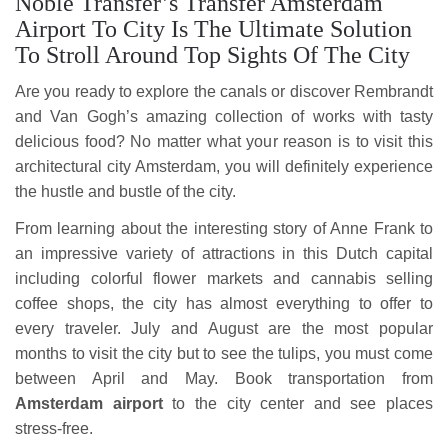
Noble Transfer’s Transfer Amsterdam
Airport To City Is The Ultimate Solution
To Stroll Around Top Sights Of The City
Are you ready to explore the canals or discover Rembrandt
and Van Gogh’s amazing collection of works with tasty
delicious food? No matter what your reason is to visit this
architectural city Amsterdam, you will definitely experience
the hustle and bustle of the city.
From learning about the interesting story of Anne Frank to
an impressive variety of attractions in this Dutch capital
including colorful flower markets and cannabis selling
coffee shops, the city has almost everything to offer to
every traveler. July and August are the most popular
months to visit the city but to see the tulips, you must come
between April and May. Book transportation from
Amsterdam airport
to the city center and see places
stress-free.