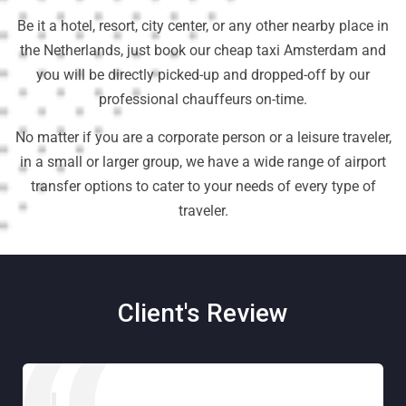
Be it a hotel, resort, city center, or any other nearby place in
the Netherlands, just book our cheap taxi Amsterdam and
you will be directly picked-up and dropped-off by our
professional chauffeurs on-time.
No matter if you are a corporate person or a leisure traveler,
in a small or larger group, we have a wide range of airport
transfer options to cater to your needs of every type of
traveler.
Client's Review