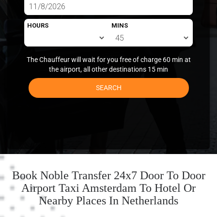
HOURS
MINS
The Chauffeur will wait for you free of charge 60 min at
the airport, all other destinations 15 min
SEARCH
Book Noble Transfer 24x7 Door To Door
Airport Taxi Amsterdam To Hotel Or
Nearby Places In Netherlands