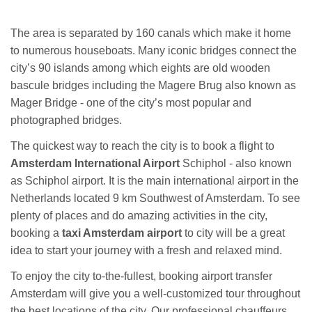
The area is separated by 160 canals which make it home
to numerous houseboats. Many iconic bridges connect the
city’s 90 islands among which eights are old wooden
bascule bridges including the Magere Brug also known as
Mager Bridge - one of the city’s most popular and
photographed bridges.
The quickest way to reach the city is to book a flight to
Amsterdam International Airport
Schiphol - also known
as Schiphol airport. It is the main international airport in the
Netherlands located 9 km Southwest of Amsterdam. To see
plenty of places and do amazing activities in the city,
booking a
taxi Amsterdam airport
to city will be a great
idea to start your journey with a fresh and relaxed mind.
To enjoy the city to-the-fullest, booking airport transfer
Amsterdam will give you a well-customized tour throughout
the best locations of the city. Our professional chauffeurs