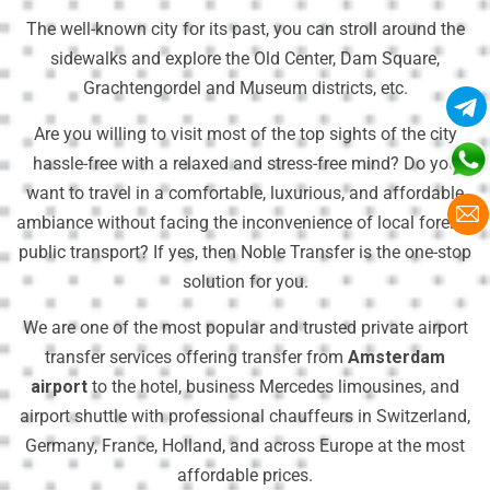
The well-known city for its past, you can stroll around the
sidewalks and explore the Old Center, Dam Square,
Grachtengordel and Museum districts, etc.
Are you willing to visit most of the top sights of the city
hassle-free with a relaxed and stress-free mind? Do you
want to travel in a comfortable, luxurious, and affordable
ambiance without facing the inconvenience of local foreign
public transport? If yes, then Noble Transfer is the one-stop
solution for you.
We are one of the most popular and trusted private airport
transfer services offering transfer from
Amsterdam
airport
to the hotel, business Mercedes limousines, and
airport shuttle with professional chauffeurs in Switzerland,
Germany, France, Holland, and across Europe at the most
affordable prices.