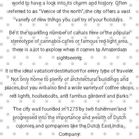
world to have a look into its charm and history. Often
referred to as “Venice of the north”, the city offers a vast
variety of new things you can try in your holidays.
Be it the sparkling number of canals here or the popular
stereotype of cannabis-cafes or famous red-light area,
there is a lot to explore when it comes to Amsterdam
sightseeing.
It is the ideal vacation destination for every type of traveler.
Not only home to plenty of architectural buildings and
places, but you will also find a wide variety of coffee shops,
red lights, houseboats, and famous gardens and parks.
The city was founded in 1275 by two fishermen and
progressed into the importance and wealth of Dutch
colonies and companies like the Dutch East India
Company.