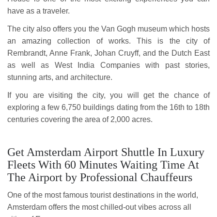
have as a traveler.
The city also offers you the Van Gogh museum which hosts
an amazing collection of works. This is the city of
Rembrandt, Anne Frank, Johan Cruyff, and the Dutch East
as well as West India Companies with past stories,
stunning arts, and architecture.
If you are visiting the city, you will get the chance of
exploring a few 6,750 buildings dating from the 16th to 18th
centuries covering the area of 2,000 acres.
Get Amsterdam Airport Shuttle In Luxury
Fleets With 60 Minutes Waiting Time At
The Airport by Professional Chauffeurs
One of the most famous tourist destinations in the world,
Amsterdam offers the most chilled-out vibes across all