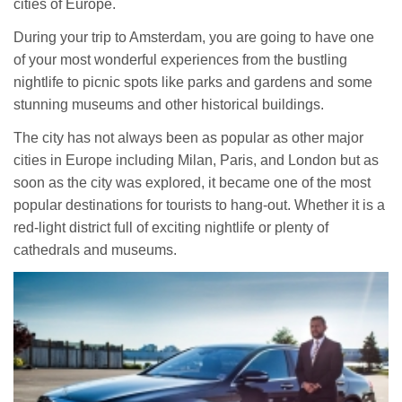
cities of Europe.
During your trip to Amsterdam, you are going to have one
of your most wonderful experiences from the bustling
nightlife to picnic spots like parks and gardens and some
stunning museums and other historical buildings.
The city has not always been as popular as other major
cities in Europe including Milan, Paris, and London but as
soon as the city was explored, it became one of the most
popular destinations for tourists to hang-out. Whether it is a
red-light district full of exciting nightlife or plenty of
cathedrals and museums.