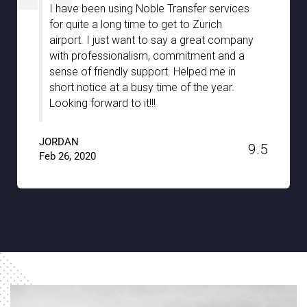
I am very much impressed with Noble
Transfer especially with the great
assistance we have received from your
chauffeurs during our stay in Stuttgart. They
were well-informed and truly guided us with
the hidden gems of the city with full support
and patience. A big thanks to Noble
Transfer!!
JACKSON
9.6
Jan 15, 2020