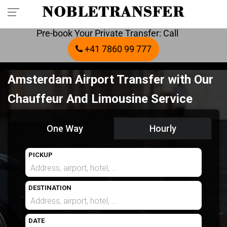
Pre-book Your Private Transfer: Call
+41 7860 99 777
Amsterdam Airport Transfer with Our
Chauffeur And Limousine Service
One Way
Hourly
PICKUP
DESTINATION
DATE