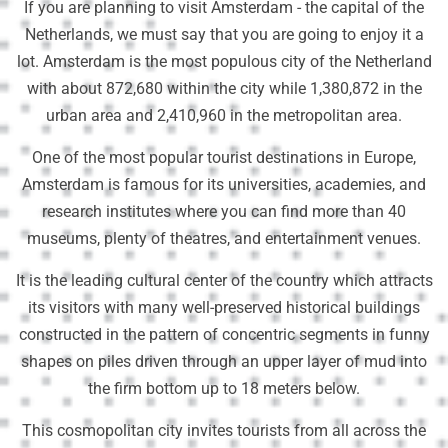
If you are planning to visit Amsterdam - the capital of the
Netherlands, we must say that you are going to enjoy it a
lot. Amsterdam is the most populous city of the Netherland
with about 872,680 within the city while 1,380,872 in the
urban area and 2,410,960 in the metropolitan area.
One of the most popular tourist destinations in Europe,
Amsterdam is famous for its universities, academies, and
research institutes where you can find more than 40
museums, plenty of theatres, and entertainment venues.
It is the leading cultural center of the country which attracts
its visitors with many well-preserved historical buildings
constructed in the pattern of concentric segments in funny
shapes on piles driven through an upper layer of mud into
the firm bottom up to 18 meters below.
This cosmopolitan city invites tourists from all across the