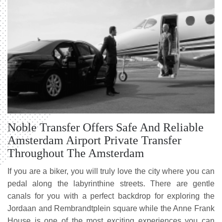
Noble Transfer Offers Safe And Reliable
Amsterdam Airport Private Transfer
Throughout The Amsterdam
If you are a biker, you will truly love the city where you can
pedal along the labyrinthine streets. There are gentle
canals for you with a perfect backdrop for exploring the
Jordaan and Rembrandtplein square while the Anne Frank
House is one of the most exciting experiences you can