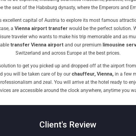
o be the seat of the Habsburg dynasty, where the Emperors and E
 excellent capital of Austria to explore its most famous attract
case,
a
Vienna airport transfer
would be
the perfect solution.
a leisure traveler who wants to make his trip memorable and as m
table
transfer Vienna airport
and our premium
limousine ser
Switzerland and across Europe at the best prices.
olution to get you picked up and dropped off at the airport from 
nd you will be taken care of by our
chauffeur, Vienna,
in a few m
ofessionalism and zeal. You will arrive at the hotel ready to enjo
rvices are accessible around the clock anywhere, anytime you wa
Client's Review