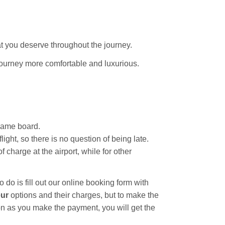
t you deserve throughout the journey.
journey more comfortable and luxurious.
 name board.
ight, so there is no question of being late.
 charge at the airport, while for other
o do is fill out our online booking form with
eur
options and their charges, but to make the
n as you make the payment, you will get the