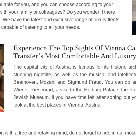
ailable for you, and you can choose according to your
with your family or colleagues? Do you wonder if there
!! We have the latest and exclusive range of luxury fleets
capable of catering to all your needs.
Experience The Top Sights Of Vienna Ca
Transfer’s Most Comfortable And Luxur
The capital city of Austria is famous for its historic ar
stunning nightlife, as well as the musical and intelle
Beethoven, Mozart, and Sigmund Freud. You can do and
Wiener Riesenrad, a visit to the Hofburg Palace, the
Jewish Museum. If you have time left
after sorting out 
look at the best places
in Vienna, Austria.
t with a free and relaxing mind, do not forget to ride in our most