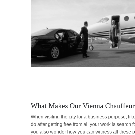
What Makes Our Vienna Chauffeur 
When visiting the city for a business purpose, like 
do after getting free from all your work is search 
you also wonder how you can witness all these pl