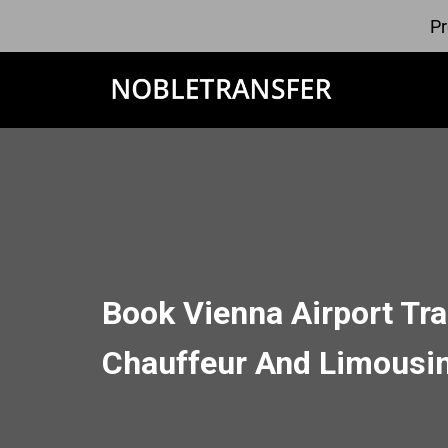
Pr
Book Vienna Airport Tra
Chauffeur And Limousin