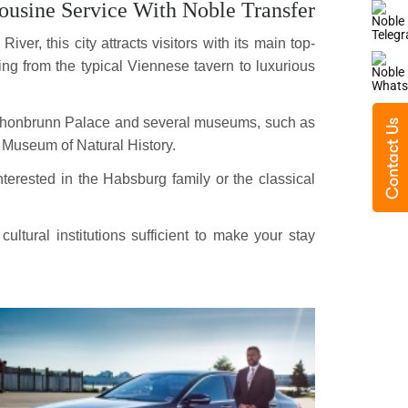
usine Service With Noble Transfer
ver, this city attracts visitors with its main top-
ging from the typical Viennese tavern to luxurious
 Schonbrunn Palace and several museums, such as
 Museum of Natural History.
terested in the Habsburg family or the classical
tural institutions sufficient to make your stay