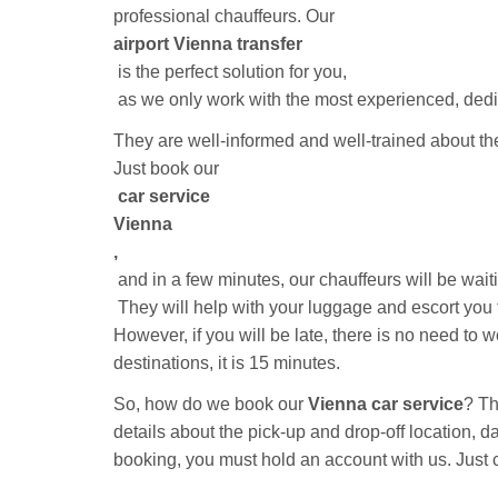
professional chauffeurs. Our
airport Vienna transfer
is the perfect solution for you,
as we only work with the most experienced, dedic
They are well-informed and well-trained about t
Just book our
car service
Vienna
,
and in a few minutes, our chauffeurs will be wait
They will help with your luggage and escort you to
However, if you will be late, there is no need to w
destinations, it is 15 minutes.
So, how do we book our
Vienna car service
? Th
details about the pick-up and drop-off location, 
booking, you must hold an account with us. Just
confirmation mail regarding the booking confirmatio