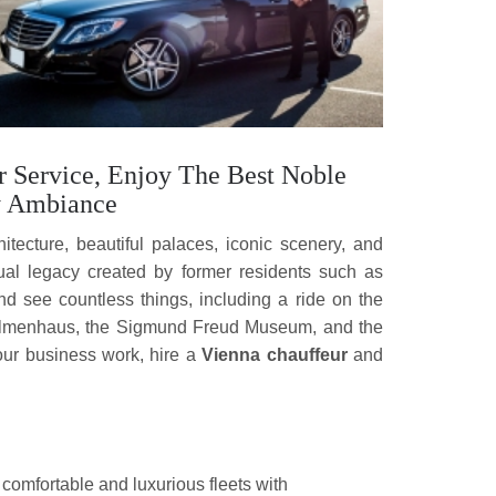
r Service, Enjoy The Best Noble
y Ambiance
chitecture, beautiful palaces, iconic scenery, and
ctual legacy created by former residents such as
 see countless things, including a ride on the
 Palmenhaus, the Sigmund Freud Museum, and the
your business work, hire a
Vienna chauffeur
and
 comfortable and luxurious fleets with