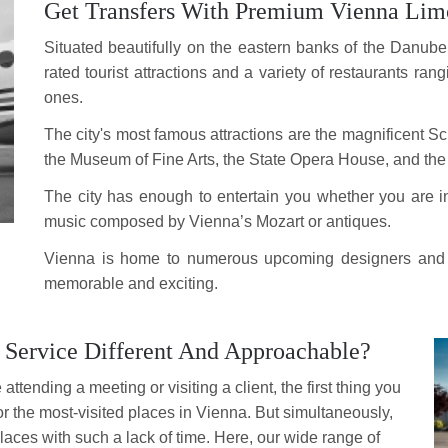
Get Transfers With Premium Vienna Limo
Situated beautifully on the eastern banks of the Danube Ri
rated tourist attractions and a variety of restaurants ran
ones.
The city's most famous attractions are the magnificent
the Museum of Fine Arts, the State Opera House, and the
The city has enough to entertain you whether you are in
music composed by Vienna’s Mozart or antiques.
Vienna is home to numerous upcoming designers and cul
memorable and exciting.
Service Different And Approachable?
attending a meeting or visiting a client, the first thing you
for the most-visited places in Vienna. But simultaneously,
aces with such a lack of time. Here, our wide range of