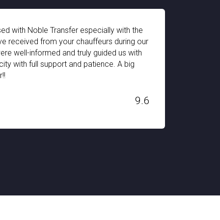
d with Noble Transfer especially with the
The pi
e received from your chauffeurs during our
impres
were well-informed and truly guided us with
equipp
ity with full support and patience. A big
for my
!!
Switze
H. STAN
9.6
Dec 03, 