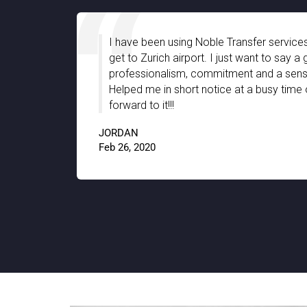
es and
I have been using Noble Transfer services
sfer
get to Zurich airport. I just want to say 
y that
professionalism, commitment and a sense
llent job
Helped me in short notice at a busy time 
forward to it!!!
JORDAN
9.8
Feb 26, 2020