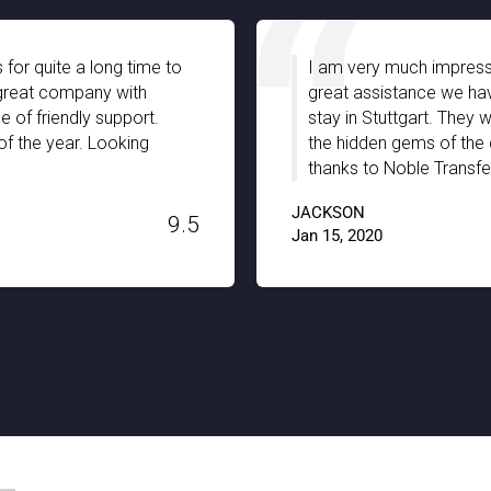
 for quite a long time to
I am very much impresse
a great company with
great assistance we hav
 of friendly support.
stay in Stuttgart. They 
of the year. Looking
the hidden gems of the c
thanks to Noble Transfer
JACKSON
9.5
Jan 15, 2020