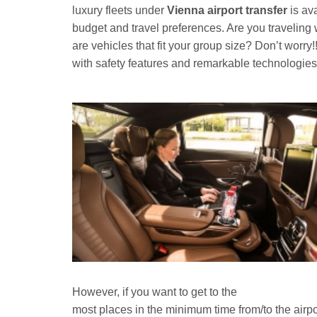
luxury fleets under
Vienna airport transfer
is av
budget and travel preferences. Are you traveling 
are vehicles that fit your group size? Don’t worry!
with safety features and remarkable technologies 
However, if you want to get to the
most places in the minimum time from/to the airpor