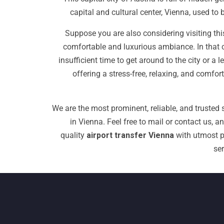
capital and cultural center, Vienna, used t
Suppose you are also considering visiting this
comfortable and luxurious ambiance. In that 
insufficient time to get around to the city or 
offering a stress-free, relaxing, and comfor
We are the most prominent, reliable, and trusted s
in Vienna.
Feel free to mail or contact us, a
quality
airport transfer Vienna
with utmost pr
se