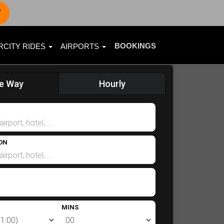
7
BOOKINGS
RCITY RIDES
AIRPORTS
e Way
Hourly
ON
MINS