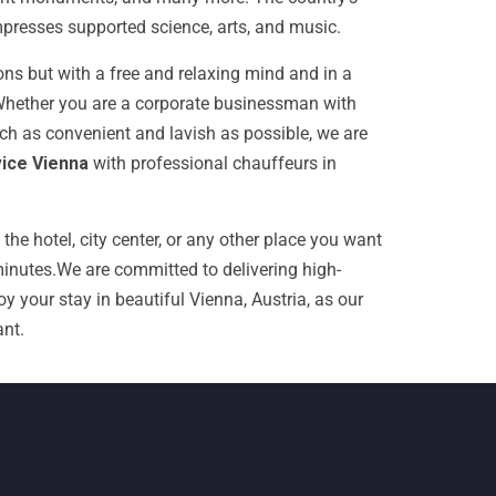
mpresses supported science, arts, and music.
ions but with a free and relaxing mind and in a
 Whether you are a corporate businessman with
uch as convenient and lavish as possible, we are
vice Vienna
with professional chauffeurs in
the hotel, city center, or any other place you want
inutes.
We are committed to delivering high-
y your stay in beautiful Vienna, Austria, as our
nt.