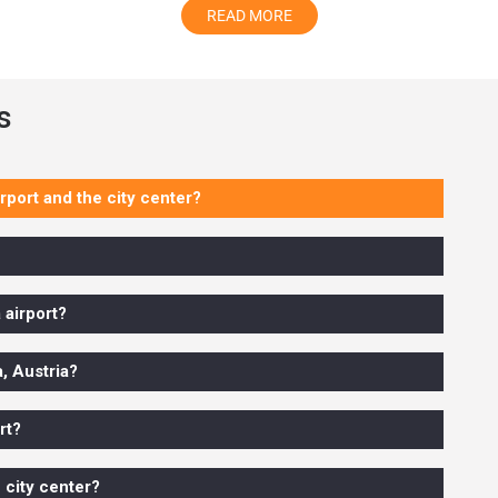
READ MORE
r great decision
s
or in a small or more significant group, we have spacious and m
 and Mercedes-Benz S-Class. All our cars are available at best,
rport and the city center?
 the final prices after covering tolls, taxes, and other required 
 airport?
assurance that someone is waiting for you before you land at the airp
 hotel on time. There is no need to wait long for that heavy stuff.
a, Austria?
rt?
ional
chauffeur
 city center?