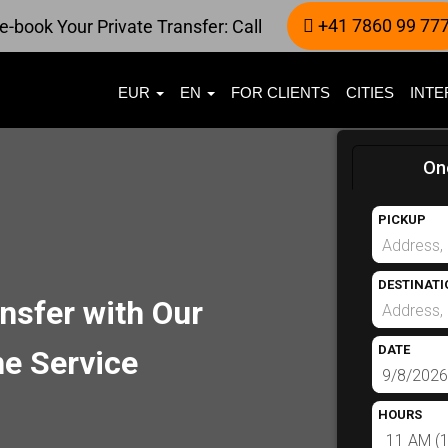
+41 7860 99 77
e-book Your Private Transfer: Call
EUR
EN
FOR CLIENTS
CITIES
INTE
On
PICKUP
DESTINATI
nsfer with Our
DATE
e Service
HOURS