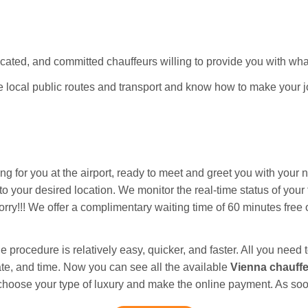
ated, and committed chauffeurs willing to provide you with wha
he local public routes and transport and know how to make your 
ing for you at the airport, ready to meet and greet you with your
 your desired location. We monitor the real-time status of your fl
orry!!! We offer a complimentary waiting time of 60 minutes free of
e procedure is relatively easy, quicker, and faster. All you need t
date, and time. Now you can see all the available
Vienna chauff
 choose your type of luxury and make the online payment. As soo
n. After that, you can track the live location of our drivers.