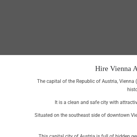
Hire Vienna A
The capital of the Republic of Austria, Vienna 
hist
It is a clean and safe city with attrac
Situated on the southeast side of downtown Vien
This capital city of Austria is full of hidde