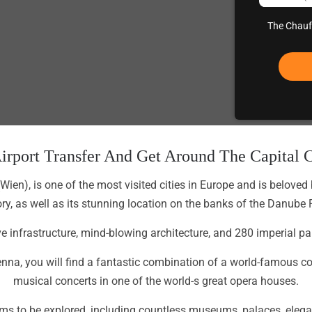
The Chauff
irport Transfer And Get Around The Capital C
(Wien), is one of the most visited cities in Europe and is beloved
ory, as well as its stunning location on the banks of the Danube R
tive infrastructure, mind-blowing architecture, and 280 imperial
na, you will find a fantastic combination of a world-famous coll
musical concerts in one of the world-s great opera houses.
n gems to be explored, including countless museums, palaces, e