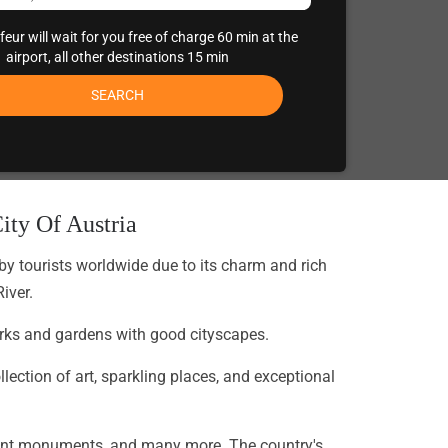
eur will wait for you free of charge 60 min at the
airport, all other destinations 15 min
SEARCH
ity Of Austria
 by tourists worldwide due to its charm and rich
iver.
 parks and gardens with good cityscapes.
ection of art, sparkling places, and exceptional
legant monuments, and many more. The country's