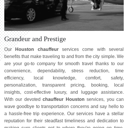
Grandeur and Prestige
Our
Houston chauffeur
services come with several
benefits that make traveling to and from the city simple. We
are your go-to company for smooth travel thanks to our
convenience, dependability, stress reduction, time
efficiency, local knowledge, comfort, safety,
personalization, transparent pricing, booking, local
insights, cost-effective luxury, and luggage assistance.
With our devoted
chauffeur Houston
services, you can
wave goodbye to transportation concerns and say hello to
a hassle-free trip experience. Our services have a stellar
reputation for their steadfast timeliness and dedication to
making sure clients get to where they're going on time,