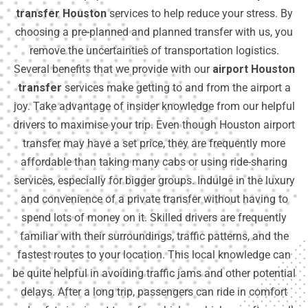
transfer Houston
services to help reduce your stress. By
choosing a pre-planned and planned transfer with us, you
remove the uncertainties of transportation logistics.
Several benefits that we provide with our
airport Houston
transfer
services make getting to and from the airport a
joy. Take advantage of insider knowledge from our helpful
drivers to maximise your trip. Even though Houston airport
transfer may have a set price, they are frequently more
affordable than taking many cabs or using ride-sharing
services, especially for bigger groups. Indulge in the luxury
and convenience of a private transfer without having to
spend lots of money on it. Skilled drivers are frequently
familiar with their surroundings, traffic patterns, and the
fastest routes to your location. This local knowledge can
be quite helpful in avoiding traffic jams and other potential
delays. After a long trip, passengers can ride in comfort