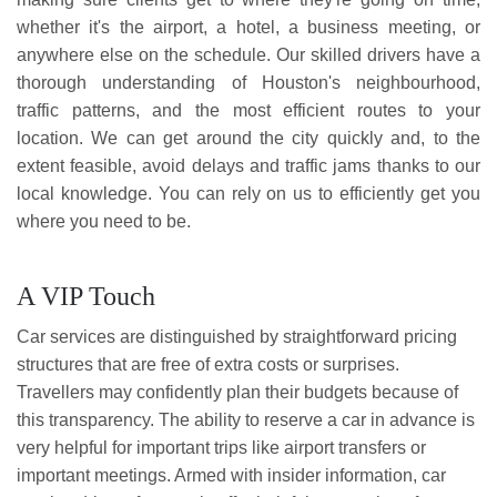
whether it's the airport, a hotel, a business meeting, or
anywhere else on the schedule. Our skilled drivers have a
thorough understanding of Houston's neighbourhood,
traffic patterns, and the most efficient routes to your
location. We can get around the city quickly and, to the
extent feasible, avoid delays and traffic jams thanks to our
local knowledge. You can rely on us to efficiently get you
where you need to be.
A VIP Touch
Car services are distinguished by straightforward pricing
structures that are free of extra costs or surprises.
Travellers may confidently plan their budgets because of
this transparency. The ability to reserve a car in advance is
very helpful for important trips like airport transfers or
important meetings. Armed with insider information, car