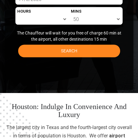
HOURS
MINS
The Chauffeur will wait for you free of charge 60 min at
the airport, all other destinations 15 min
SEARCH
Houston: Indulge In Convenience And
Luxury
The largest city in Texas and the fourth-largest city overall
in terms of population is Houston. We offer
airport