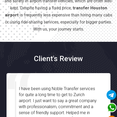
and safety in airport transfer vehicles, which are often well-
kept. Despite having a fixed price,
transfer Houston
airport
is frequently less expensive than hiring many cabs
or using ride-sharing services, especially for bigger parties.
With us, your journey starts.
Client's Review
I am very much impressed with Noble
Transfer especially with the great
assistance we have received from your
chauffeurs during our stay in Stuttgart. They
were well-informed and truly guided us with