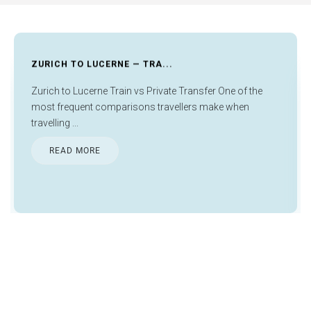
FRANKFURT AIRPORT LAYOVER...
he
Things to Do in Frankfurt During Layover Things to do in
Frankfurt during layover activities are much less daunti...
READ MORE