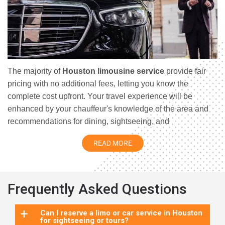
The majority of
Houston limousine service
provide fair
pricing with no additional fees, letting you know the
complete cost upfront. Your travel experience will be
enhanced by your chauffeur's knowledge of the area and
recommendations for dining, sightseeing, and
entertainment in Houston. Your total trip experience will be
READ MORE
improved by the fact that chauffeurs frequently have first-
hand knowledge of the neighbourhood and may make
insightful recommendations for dining, sightseeing, and
entertainment in Houston. Limousine services provide a
Frequently Asked Questions
luxurious and unique method to tour Houston, making your
trip even more luxurious and memorable.
Limousine
+
Can I reserve a limo or car service in Houston
for sightseeing or tours?
service Houston
provides a luxurious and unique method