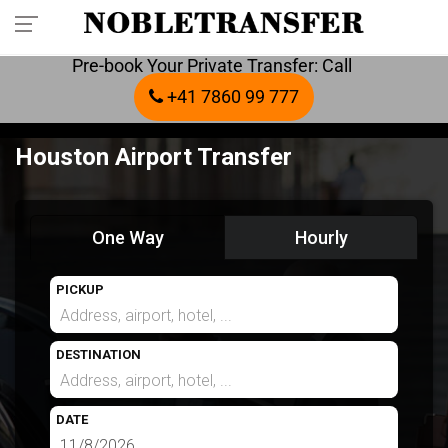
Pre-book Your Private Transfer: Call
+41 7860 99 777
Houston Airport Transfer
One Way
Hourly
PICKUP
DESTINATION
DATE