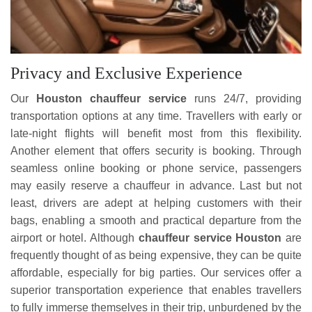
Privacy and Exclusive Experience
Our
Houston chauffeur service
runs 24/7, providing
transportation options at any time. Travellers with early or
late-night flights will benefit most from this flexibility.
Another element that offers security is booking. Through
seamless online booking or phone service, passengers
may easily reserve a chauffeur in advance. Last but not
least, drivers are adept at helping customers with their
bags, enabling a smooth and practical departure from the
airport or hotel. Although
chauffeur service Houston
are
frequently thought of as being expensive, they can be quite
affordable, especially for big parties. Our services offer a
superior transportation experience that enables travellers
to fully immerse themselves in their trip, unburdened by the