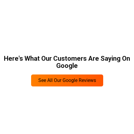
Here's What Our Customers Are Saying On
Google
See All Our Google Reviews