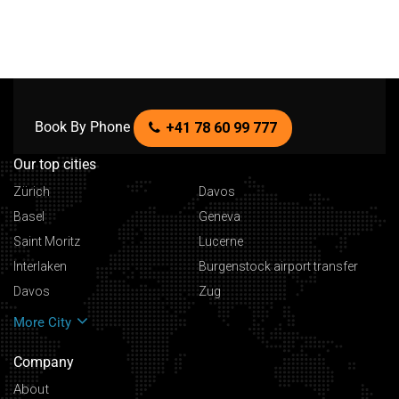
Book By Phone
+41 78 60 99 777
Our top cities
Zürich
Davos
Basel
Geneva
Saint Moritz
Lucerne
Interlaken
Burgenstock airport transfer
Davos
Zug
More City
Company
About