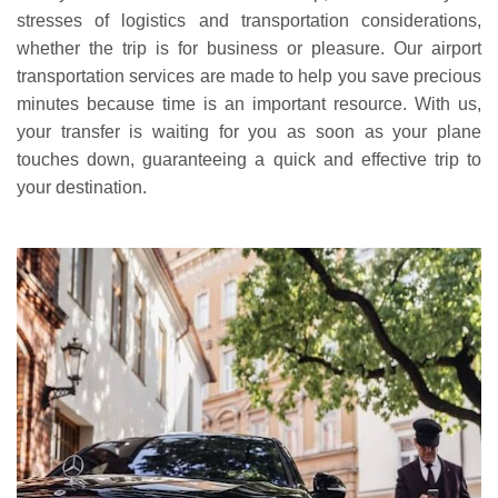
stresses of logistics and transportation considerations,
whether the trip is for business or pleasure. Our airport
transportation services are made to help you save precious
minutes because time is an important resource. With us,
your transfer is waiting for you as soon as your plane
touches down, guaranteeing a quick and effective trip to
your destination.