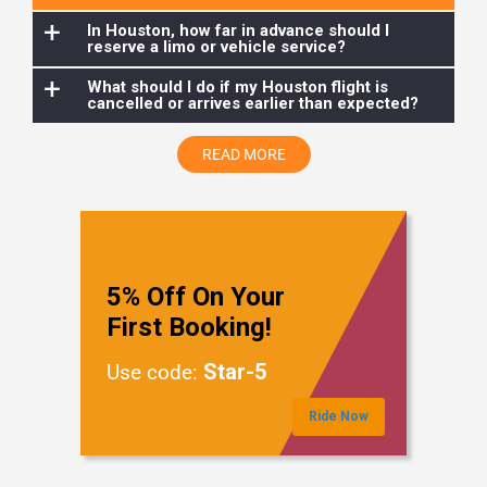
to tour Houston, making your trip even more luxurious and
+
In Houston, how far in advance should I
reserve a limo or vehicle service?
memorable.
+
What should I do if my Houston flight is
cancelled or arrives earlier than expected?
READ MORE
5% Off On Your
First Booking!
Star-5
Use code:
Ride Now