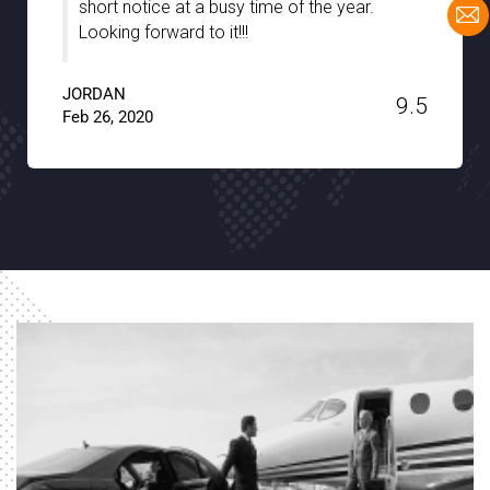
the hidden gems of the city with full support
and patience. A big thanks to Noble
Transfer!!
JACKSON
9.6
Jan 15, 2020