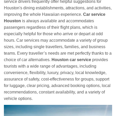
service drivers frequently offer helpful suggestions for
Houston's dining establishments, attractions, and activities,
improving the whole Hawaiian experience.
Car service
Houston
is always available and accommodates
passengers regardless of their flight plans, which is
especially helpful for those who arrive or depart at odd
hours. Car services may accommodate a variety of group
sizes, including single travellers, families, and business
teams. Every traveller’s needs are met perfectly thanks to a
choice of car alternatives.
Houston car service
provides
tourists with a wide range of advantages, including
convenience, flexibility, luxury, privacy, local knowledge,
assurance of safety, cost-effectiveness for groups, support
for luggage, clear pricing, advanced booking options, local
recommendations, constant availability, and a variety of
vehicle options.