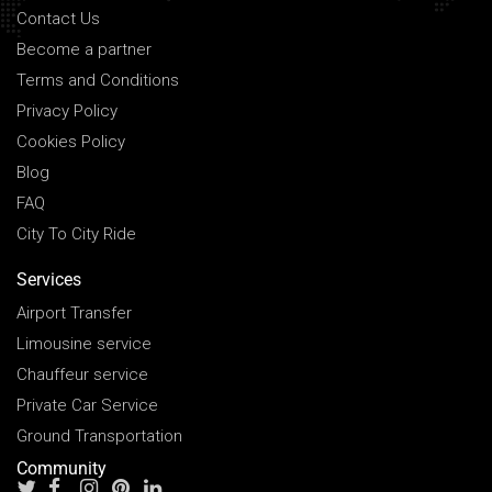
Contact Us
Become a partner
Terms and Conditions
Privacy Policy
Cookies Policy
Blog
FAQ
City To City Ride
Services
Airport Transfer
Limousine service
Chauffeur service
Private Car Service
Ground Transportation
Community