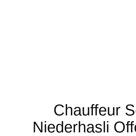
for business purposes and came across to Noble Transfer
d I must say that throughout the journey, it was flawless & 
 for quite a long time to get to Zurich airport. I just wan
of friendly support. Helped me in short notice at a busy t
Chauffeur S
Niederhasli Of