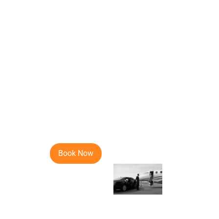
I was traveling to Lugano, Switzerland 
online. So I thought of giving it a try an
Abella
March 07, 2020
9.8
I have been using Noble Transfer services
professionalism, commitment and a sense 
Book Now
Jordan
Feb 26, 2020
9.5