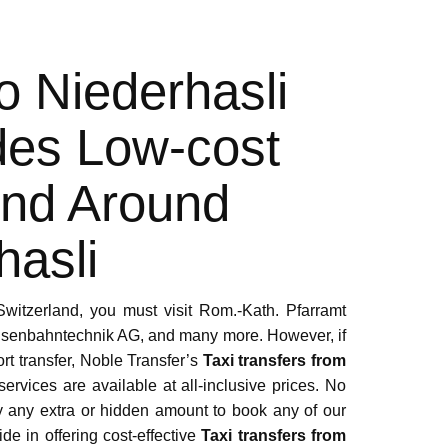
To Niederhasli
des Low-cost
And Around
hasli
 Switzerland, you must visit Rom.-Kath. Pfarramt
Eisenbahntechnik AG, and many more. However, if
ort transfer, Noble Transfer’s
Taxi transfers from
 services are available at all-inclusive prices. No
ay any extra or hidden amount to book any of our
ide in offering cost-effective
Taxi transfers from