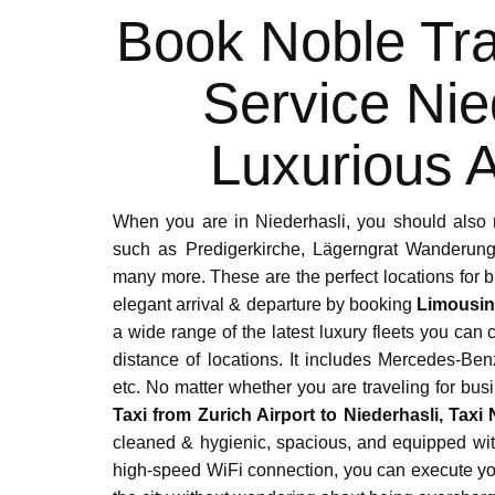
Book Noble Tra
Service Nie
Luxurious A
When you are in Niederhasli, you should also 
such as Predigerkirche, Lägerngrat Wanderung,
many more. These are the perfect locations for 
elegant arrival & departure by booking
Limousin
a wide range of the latest luxury fleets you can
distance of locations. It includes Mercedes-B
etc. No matter whether you are traveling for busi
Taxi from Zurich Airport to Niederhasli, Taxi 
cleaned & hygienic, spacious, and equipped wit
high-speed WiFi connection, you can execute your