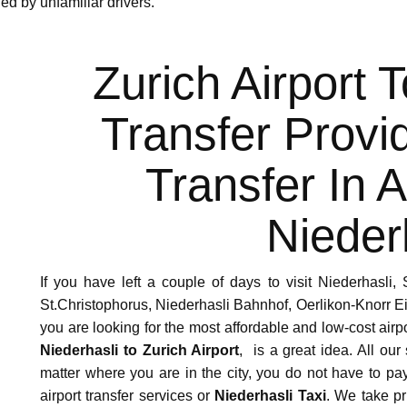
ed by unfamiliar drivers.
Zurich Airport 
Transfer Provi
Transfer In 
Nieder
If you have left a couple of days to visit Niederhasli,
St.Christophorus, Niederhasli Bahnhof, Oerlikon-Knorr 
you are looking for the most affordable and low-cost airp
Niederhasli to Zurich Airport
, is a great idea. All our
matter where you are in the city, you do not have to p
airport transfer services or
Niederhasli Taxi
. We take pr