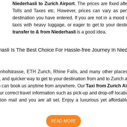
Niederhasli to Zurich Airport
. The prices are fixed af
Tolls and Taxes etc. However, prices can vary as pe
destination you have entered. If you are not in a mood of
taxis with heavy luggage, or eager to get to your desti
transfer to & from Niederhasli
is a good idea.
hasli Is The Best Choice For Hassle-free Journey In Nie
hnhofstrasse, ETH Zurich, Rhine Falls, and many other places
 and quicker way to get to your destination from and to Zurich ai
you can book us anytime from anywhere. Our
Taxi from Zurich Ai
our correct travel information such as pick-up and drop-off locat
 mail and you are all set. Enjoy a luxurious yet affordable,
READ MORE