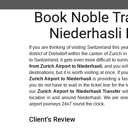
Book Noble Tra
Niederhasli
If you are thinking of visiting Switzerland this ye
district of Dielsdorf within the canton of Zurich in 
to Switzerland, it gets even more difficult to sur
from Zurich Airport to Niederhasli
, and you wil
destinations, but it is worth visiting at once. If 
Zurich Airport to Niederhasli
is providing a fast
you do not have to wait in the ticket line for the
our
Zurich Airport to Niederhasli Transfer
wit
location in and around Niederhasli. We are on
airport journeys 24x7 round the clock.
Client's Review