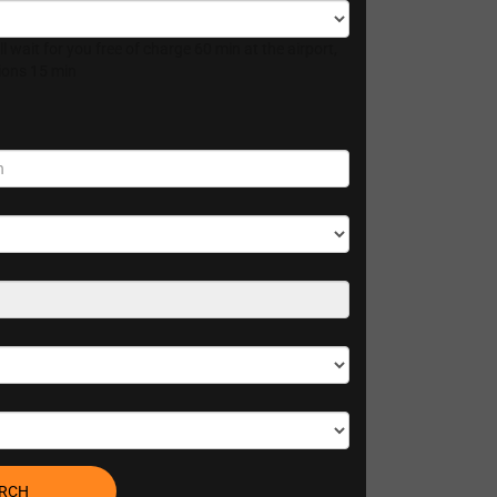
l wait for you free of charge 60 min at the airport,
tions 15 min
RCH