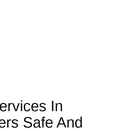
’s Mercedes Limousine transfer services
comfortable. Excellent job guys!!!
t to say a great company with
ime of the year. Looking forward to it!!!
ervices In
fers Safe And