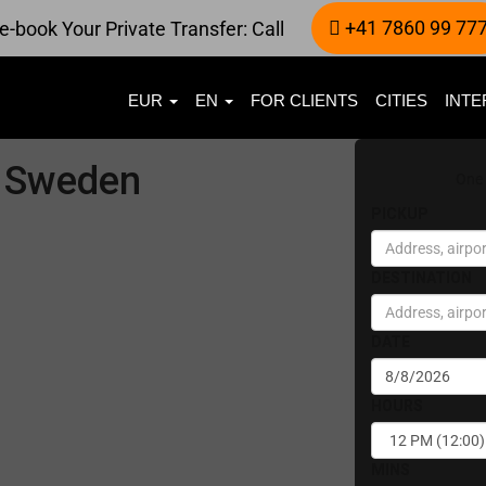
+41 7860 99 77
e-book Your Private Transfer: Call
EUR
EN
FOR CLIENTS
CITIES
INTE
in Sweden
One
PICKUP
DESTINATION
DATE
HOURS
MINS