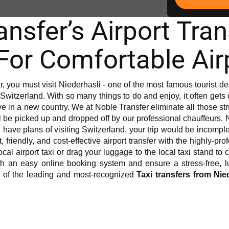
nsfer’s Airport Tra
 For Comfortable Air
ar, you must visit Niederhasli - one of the most famous tourist dest
Switzerland. With so many things to do and enjoy, it often gets diff
vive in a new country. We at Noble Transfer eliminate all those s
l be picked up and dropped off by our professional chauffeurs. 
you have plans of visiting Switzerland, your trip would be incomple
, friendly, and cost-effective airport transfer with the highly-pr
 local airport taxi or drag your luggage to the local taxi stand t
h an easy online booking system and ensure a stress-free, lux
e of the leading and most-recognized
Taxi transfers from Nie