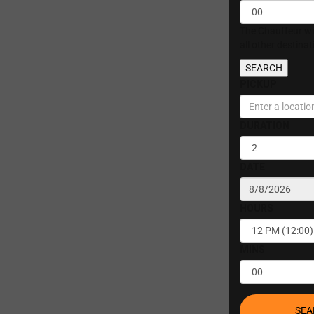
The Chauffeur wil
all other destina
SEARCH
PICKUP
DURATION
DATE
HOURS
MINS
SEA