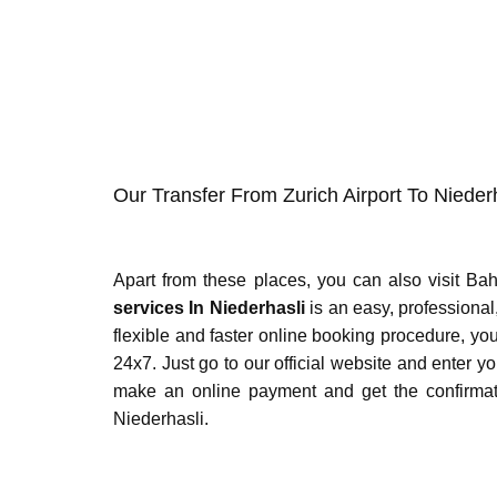
Our Transfer From Zurich Airport To Nieder
Apart from these places, you can also visit Ba
services In Niederhasli
is an easy, professional,
flexible and faster online booking procedure, 
24x7. Just go to our official website and enter y
make an online payment and get the confirmation
Niederhasli.