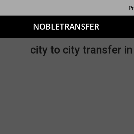
Pr
city to city transfer 