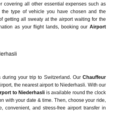
ter covering all other essential expenses such as
r the type of vehicle you have chosen and the
 getting all sweaty at the airport waiting for the
nation as your flight lands, booking our
Airport
derhasli
 during your trip to Switzerland. Our
Chauffeur
rport, the nearest airport to Niederhasli. With our
rport to Niederhasli
is available round the clock
ion with your date & time. Then, choose your ride,
 convenient, and stress-free airport transfer in