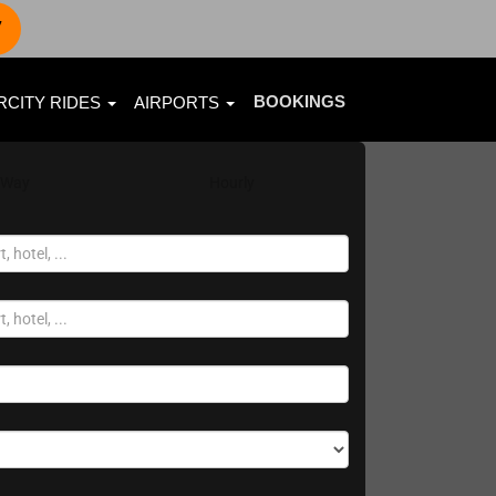
7
BOOKINGS
RCITY RIDES
AIRPORTS
 Way
Hourly