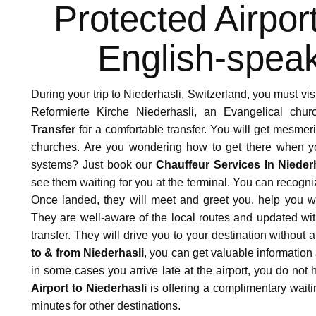
nsfer especially with the great assistance we have rece
Protected Airpor
 truly guided us with the hidden gems of the city with ful
English-speak
During your trip to Niederhasli, Switzerland, you must vis
Reformierte Kirche Niederhasli, an Evangelical ch
Transfer
for a comfortable transfer. You will get mesmeri
churches. Are you wondering how to get there when you
e Transfer was very impressive. The chauffeur arrives on t
systems? Just book our
Chauffeur Services In Nieder
equipped seat for my 2 year old child. We had a great time
see them waiting for you at the terminal. You can recogn
Once landed, they will meet and greet you, help you wi
They are well-aware of the local routes and updated with 
transfer. They will drive you to your destination withou
to & from Niederhasli
, you can get valuable information a
in some cases you arrive late at the airport, you do not
Airport to Niederhasli
is offering a complimentary waitin
minutes for other destinations.