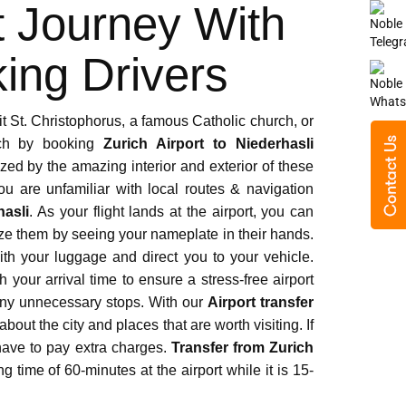
ived from your chauffeurs during our stay
t Journey With
l support and patience. A big thanks to
ing Drivers
it St. Christophorus, a famous Catholic church, or
urch by booking
Zurich Airport to Niederhasli
zed by the amazing interior and exterior of these
 are unfamiliar with local routes & navigation
ime and the fleet is fully-equipped for
hasli
. As your flight lands at the airport, you can
 during our vacations in Switzerland.
ize them by seeing your nameplate in their hands.
th your luggage and direct you to your vehicle.
your arrival time to ensure a stress-free airport
t any unnecessary stops. With our
Airport transfer
bout the city and places that are worth visiting. If
 have to pay extra charges.
Transfer from Zurich
g time of 60-minutes at the airport while it is 15-