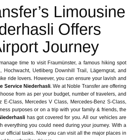
nsfer’s Limousine
derhasli Offers
irport Journey
manage time to visit Fraumünster, a famous hiking spot
 Hochwacht, Uetliberg Downhill Trail, Lägerngrat, and
bike ride lovers. However, you can ensure your lavish and
e Service Niederhasli
. We at Noble Transfer are offering
 choose from as per your budget, number of travelers, and
enz E-Class, Mercedes V Class, Mercedes-Benz S-Class,
ness purposes or on a trip with your family & friends, the
Niederhasli
has got covered for you. All our vehicles are
h everything you could need during your journey. With a
 official tasks. Now you can visit all the major places in