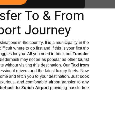
nsfer To & From
port Journey
inations in the country. It is a municipality in the
icult where to go first and if this is your first trip
truggles for you. All you need to book our
Transfer
Niederhasli may not be as popular as other tourist
te without visiting this destination. Our
Taxi from
ofessional drivers and the latest luxury fleets. Now
o come and fetch you to your destination. Just book
urious, and comfortable airport transfer to any
derhasli to Zurich Airport
providing hassle-free