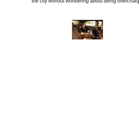
the city without wondering about being overcharg