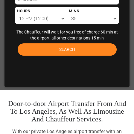
HOURS
MINS
The Chauffeur will wait for you free of charge 60 min at
the airport, all other destinations 15 min
SEARCH
Door-to-door Airport Transfer From And
To Los Angeles, As Well As Limousine
And Chauffeur Services.
With our private Los Angeles airport transfer with an