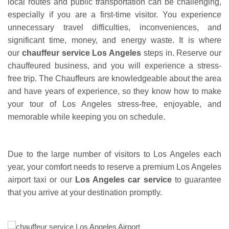
local routes and public transportation can be challenging,
especially if you are a first-time visitor. You experience
unnecessary travel difficulties, inconveniences, and
significant time, money, and energy waste. It is where
our
chauffeur service Los Angeles
steps in. Reserve our
chauffeured business, and you will experience a stress-
free trip. The Chauffeurs are knowledgeable about the area
and have years of experience, so they know how to make
your tour of Los Angeles stress-free, enjoyable, and
memorable while keeping you on schedule.
Due to the large number of visitors to Los Angeles each
year, your comfort needs to reserve a premium Los Angeles
airport taxi or our
Los Angeles car service
to guarantee
that you arrive at your destination promptly.