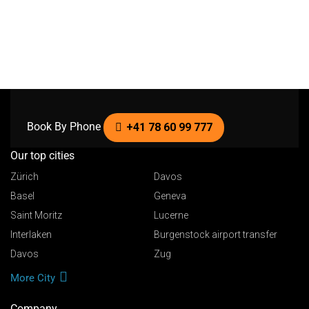
Book By Phone
+41 78 60 99 777
Our top cities
Zürich
Davos
Basel
Geneva
Saint Moritz
Lucerne
Interlaken
Burgenstock airport transfer
Davos
Zug
More City
Company