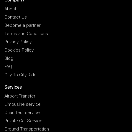
About
Contact Us
Become a partner
Terms and Conditions
Privacy Policy
Cookies Policy
Blog
FAQ
City To City Ride
Services
Airport Transfer
Limousine service
Chauffeur service
Private Car Service
Ground Transportation