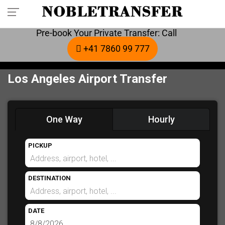
Pre-book Your Private Transfer: Call
+41 7860 99 777
Los Angeles Airport Transfer
One Way
Hourly
PICKUP
DESTINATION
DATE