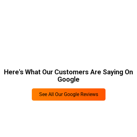
Here's What Our Customers Are Saying On
Google
See All Our Google Reviews