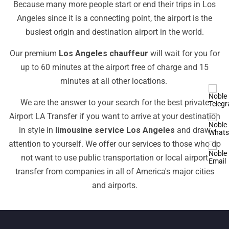
Because many more people start or end their trips in Los
Angeles since it is a connecting point, the airport is the
busiest origin and destination airport in the world.
Our premium
Los Angeles chauffeur
will wait for you for
up to 60 minutes at the airport free of charge and 15
minutes at all other locations.
We are the answer to your search for the best private
Airport LA Transfer if you want to arrive at your destination
in style in
limousine service Los Angeles
and draw
attention to yourself. We offer our services to those who do
not want to use public transportation or local airport
transfer from companies in all of America's major cities
and airports.