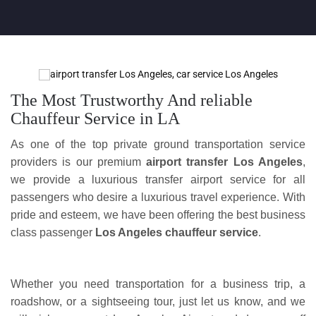
The Most Trustworthy And reliable
Chauffeur Service in LA
As one of the top private ground transportation service
providers is our premium
airport transfer Los Angeles
,
we provide a luxurious transfer airport service for all
passengers who desire a luxurious travel experience. With
pride and esteem, we have been offering the best business
class passenger
Los Angeles chauffeur service
.
Whether you need transportation for a business trip, a
roadshow, or a sightseeing tour, just let us know, and we