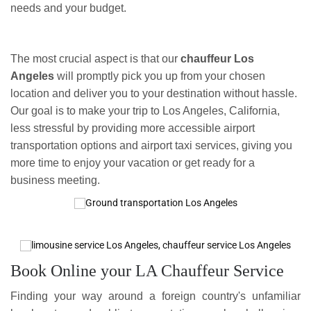
needs and your budget.
The most crucial aspect is that our
chauffeur Los
Angeles
will promptly pick you up from your chosen
location and deliver you to your destination without hassle.
Our goal is to make your trip to Los Angeles, California,
less stressful by providing more accessible airport
transportation options and airport taxi services, giving you
more time to enjoy your vacation or get ready for a
business meeting.
Book Online your LA Chauffeur Service
Finding your way around a foreign country's unfamiliar