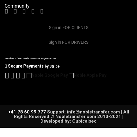
Community
Sign in
FOR CLIENTS
Sign in
FOR DRIVERS
Member of National Limousine Organisation
Secure Payments
by Stripe
+41 78 60 99 777
Support: info@nobletransfer.com | All
Rights Reserved © Nobletransfer.com 2010-2021 |
Developed by: Cubicalseo