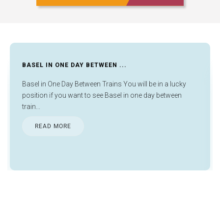
BASEL IN ONE DAY BETWEEN ...
Basel in One Day Between Trains You will be in a lucky
position if you want to see Basel in one day between
train...
READ MORE