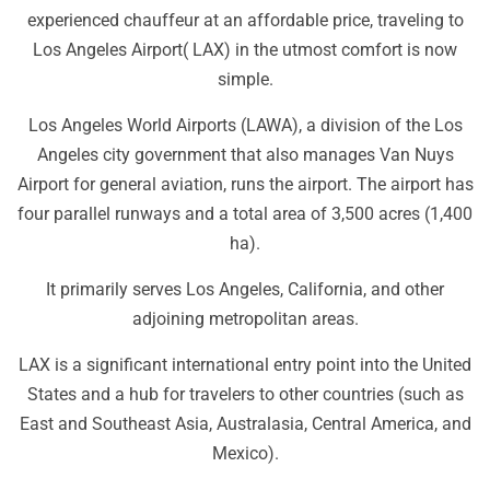
experienced chauffeur at an affordable price, traveling to
Los Angeles Airport( LAX) in the utmost comfort is now
simple.
Los Angeles World Airports (LAWA), a division of the Los
Angeles city government that also manages Van Nuys
Airport for general aviation, runs the airport. The airport has
four parallel runways and a total area of 3,500 acres (1,400
ha).
It primarily serves Los Angeles, California, and other
adjoining metropolitan areas.
LAX is a significant international entry point into the United
States and a hub for travelers to other countries (such as
East and Southeast Asia, Australasia, Central America, and
Mexico).