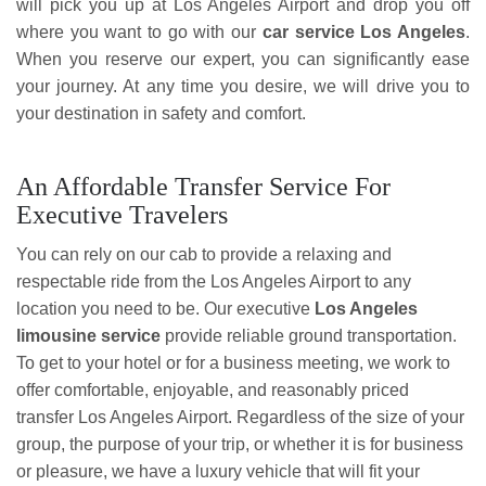
will pick you up at Los Angeles Airport and drop you off
where you want to go with our
car service Los Angeles
.
When you reserve our expert, you can significantly ease
your journey. At any time you desire, we will drive you to
your destination in safety and comfort.
An Affordable Transfer Service For
Executive Travelers
You can rely on our cab to provide a relaxing and
respectable ride from the Los Angeles Airport to any
location you need to be. Our executive
Los Angeles
limousine service
provide reliable ground transportation.
To get to your hotel or for a business meeting, we work to
offer comfortable, enjoyable, and reasonably priced
transfer Los Angeles Airport. Regardless of the size of your
group, the purpose of your trip, or whether it is for business
or pleasure, we have a luxury vehicle that will fit your