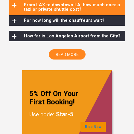
+
From LAX to downtown LA, how much does a
taxi or private shuttle cost?
+
For how long will the chauffeurs wait?
+
How far is Los Angeles Airport from the City?
READ MORE
5% Off On Your
First Booking!
Star-5
Use code:
Ride Now