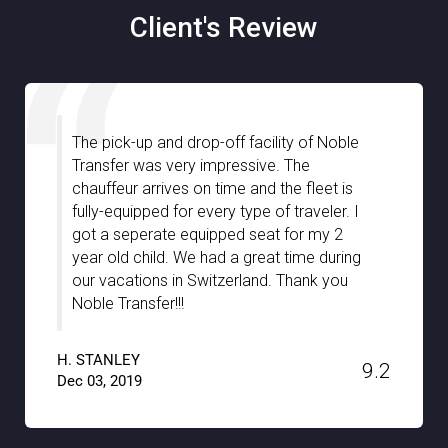
Client's Review
The pick-up and drop-off facility of Noble
Transfer was very impressive. The
chauffeur arrives on time and the fleet is
fully-equipped for every type of traveler. I
got a seperate equipped seat for my 2
year old child. We had a great time during
our vacations in Switzerland. Thank you
Noble Transfer!!!
H. STANLEY
9.2
Dec 03, 2019