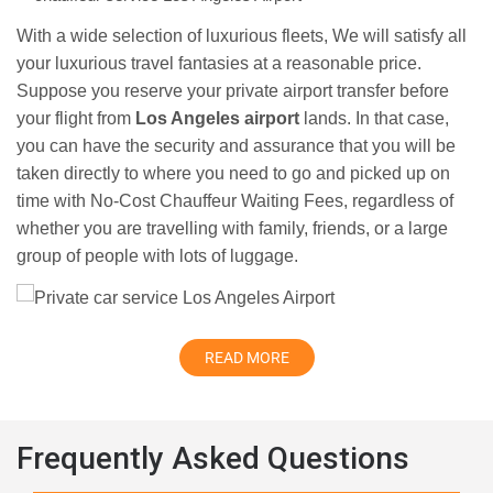
With a wide selection of luxurious fleets, We will satisfy all
your luxurious travel fantasies at a reasonable price.
Suppose you reserve your private airport transfer before
your flight from
Los Angeles airport
lands. In that case,
you can have the security and assurance that you will be
taken directly to where you need to go and picked up on
time with No-Cost Chauffeur Waiting Fees, regardless of
whether you are travelling with family, friends, or a large
group of people with lots of luggage.
READ MORE
Frequently Asked Questions