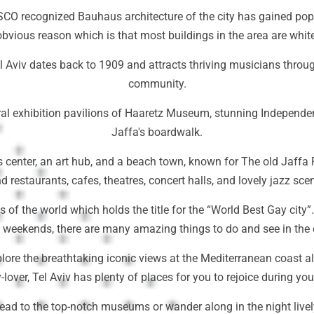
O recognized Bauhaus architecture of the city has gained popula
obvious reason which is that most buildings in the area are white
el Aviv dates back to 1909 and attracts thriving musicians through
community.
ultural exhibition pavilions of Haaretz Museum, stunning Indepe
Jaffa's boardwalk.
 center, an art hub, and a beach town, known for The old Jaffa P
d restaurants, cafes, theatres, concert halls, and lovely jazz sce
ns of the world which holds the title for the “World Best Gay city”
t weekends, there are many amazing things to do and see in the c
plore the breathtaking iconic views at the Mediterranean coast a
y-lover, Tel Aviv has plenty of places for you to rejoice during you
ead to the top-notch museums or wander along in the night livel