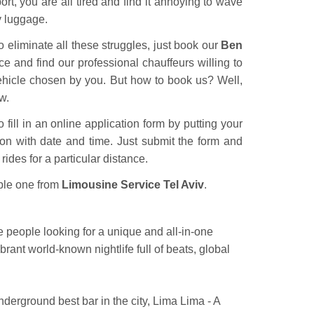
rt, you are all tired and find it annoying to wave
vy luggage.
o eliminate all these struggles, just book our
Ben
e and find our professional chauffeurs willing to
vehicle chosen by you. But how to book us? Well,
w.
 fill in an online application form by putting your
ion with date and time. Just submit the form and
rides for a particular distance.
ble one from
Limousine Service Tel Aviv
.
the people looking for a unique and all-in-one
brant world-known nightlife full of beats, global
nderground best bar in the city, Lima Lima - A