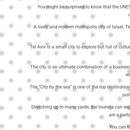
You might be surprised to know that the UNESC
A lively and modern metropolis city of Israel, T
Tel Aviv is a small city to explore but full of c
The city is an ultimate combination of a business
en
The “City by the sea” is one of the top destinatio
jus
Stretching up to many yards, the tourists can ex
are a part
You can h