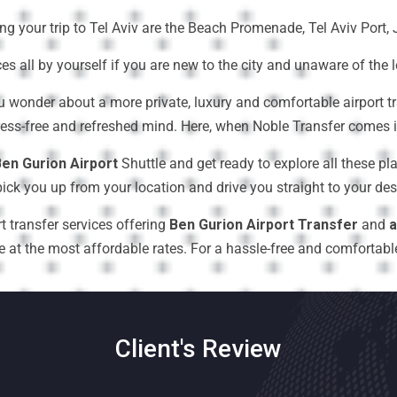
ing your trip to Tel Aviv are the Beach Promenade, Tel Aviv Por
ces all by yourself if you are new to the city and unaware of the 
u wonder about a more private, luxury and comfortable airport t
ress-free and refreshed mind. Here, when Noble Transfer comes in
en Gurion Airport
Shuttle and get ready to explore all these pla
ick you up from your location and drive you straight to your desi
t transfer services offering
Ben Gurion Airport Transfer
and
a
t the most affordable rates. For a hassle-free and comfortable a
Client's Review