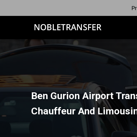
Pr
Ben Gurion Airport Tran
Chauffeur And Limousin