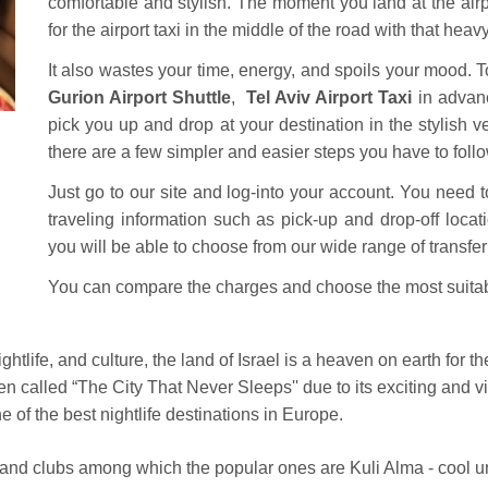
comfortable and stylish.
The moment you land at the airpo
for the airport taxi in the middle of the road with that hea
It also wastes your time, energy, and spoils your mood. T
Gurion Airport Shuttle
,
Tel Aviv Airport Taxi
in advanc
pick you up and drop at your destination in the stylish 
there are a few simpler and easier steps you have to follo
Just go to our site and log-into your account. You need to
traveling information such as pick-up and drop-off locat
you will be able to choose from our wide range of transfer 
You can compare the charges and choose the most suita
ghtlife, and culture, the land of Israel is a heaven on earth for 
ten called “The City That Never Sleeps'' due to its exciting and vi
of the best nightlife destinations in Europe.
rs and clubs among which the popular ones are Kuli Alma - cool u