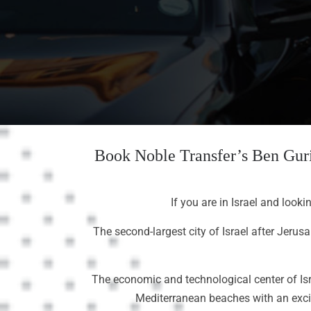
Book Noble Transfer’s Ben Guri
If you are in Israel and looki
The second-largest city of Israel after Jerus
The economic and technological center of Isra
Mediterranean beaches with an exciti