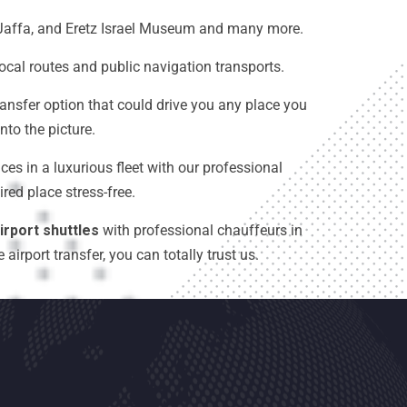
t, Jaffa, and Eretz Israel Museum and many more.
local routes and public navigation transports.
ransfer option that could drive you any place you
to the picture.
ces in a luxurious fleet with our professional
red place stress-free.
irport shuttles
with professional chauffeurs in
irport transfer, you can totally trust us.