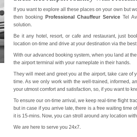
If you want to explore all these places on your own but wo
then booking
Professional Chauffeur Service
Tel Av
solution.
Be it any hotel, resort, or cafe and restaurant, just bo
location on-time and drive at your destination via the best
With our advanced booking system, when you land at the ai
the airport terminal with your nameplate in their hands.
They will meet and greet you at the airport, take care of
time. As we only work with the well-trained, informed, a
your utmost comfort and satisfaction, so, if you want to kno
To ensure our on-time arrival, we keep real-time flight tr
but in case if you arrive late, there is a free waiting time 
it is 15-mins. Now, you can stroll around any location with
We are here to serve you 24x7.