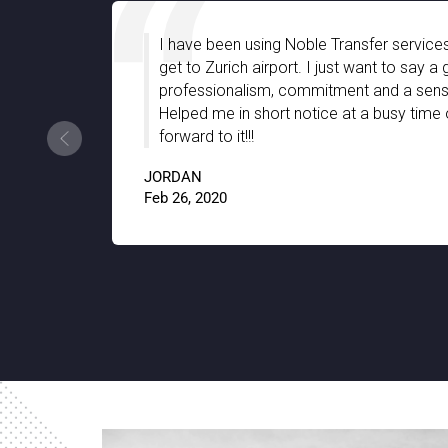
e a long time to
I am very much impressed with N
company with
great assistance we have receiv
ndly support.
stay in Stuttgart. They were well
ear. Looking
the hidden gems of the city with 
thanks to Noble Transfer!!
JACKSON
9.5
Jan 15, 2020