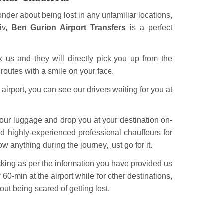
nder about being lost in any unfamiliar locations,
iv,
Ben Gurion Airport Transfers
is a perfect
ok us and they will directly pick you up from the
 routes with a smile on your face.
rport, you can see our drivers waiting for you at
 your luggage and drop you at your destination on-
nd highly-experienced professional chauffeurs for
w anything during the journey, just go for it.
acking as per the information you have provided us
of 60-min at the airport while for other destinations,
out being scared of getting lost.