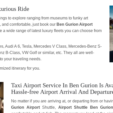
xurious Ride
 things to explore ranging from museums to funky art
t, and comfortable, just book our
Ben Gurion Airport
e a wide range of latest luxury fleets you can choose from
s, Audi A 6, Tesla, Mercedes V Class, Mercedes-Benz S-
B-Class, VW Golf or similar, etc. They all are well-
to your traveling needs.
ized itinerary for you.
Taxi Airport Service In Ben Gurion Is A
Hassle-free Airport Arrival And Departur
No matter if you are arriving at, or departing from or havi
Gurion Airport
Shuttle,
Airport Shuttle Ben Gurio