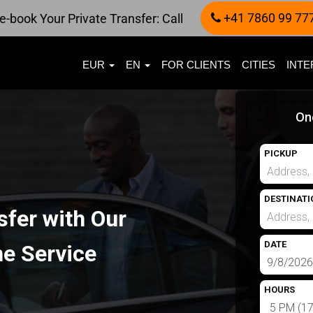
+41 7860 99 77
e-book Your Private Transfer: Call
EUR
EN
FOR CLIENTS
CITIES
INTE
On
PICKUP
DESTINATI
sfer with Our
DATE
e Service
HOURS