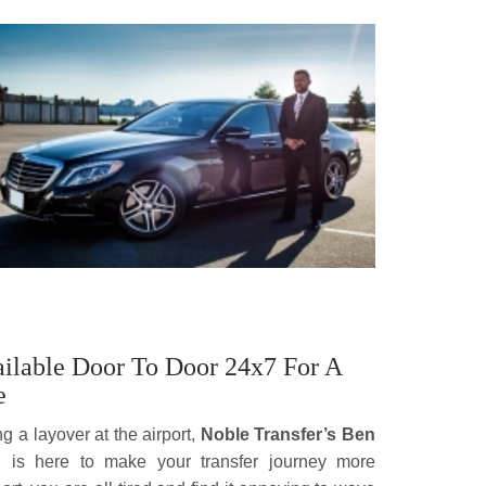
vailable Door To Door 24x7 For A
e
ng a layover at the airport,
Noble Transfer’s Ben
n
is here to make your transfer journey more