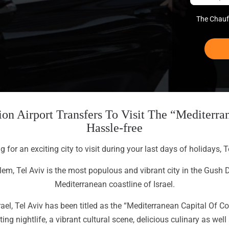
The Chauff
on Airport Transfers To Visit The “Mediterran
Hassle-free
ng for an exciting city to visit during your last days of holidays, T
alem, Tel Aviv is the most populous and vibrant city in the Gush 
Mediterranean coastline of Israel.
el, Tel Aviv has been titled as the “Mediterranean Capital Of C
ng nightlife, a vibrant cultural scene, delicious culinary as we