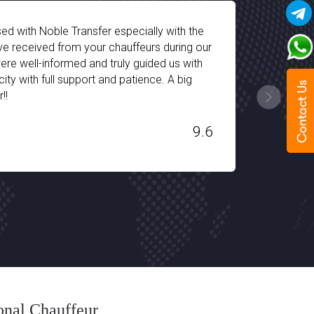
d drop-off facility of Noble Transfer was very
 chauffeur arrives on time and the fleet is fully-
very type of traveler. I got a seperate equipped seat
ld child. We had a great time during our vacations in
hank you Noble Transfer!!!
9.2
ional Chauffeur