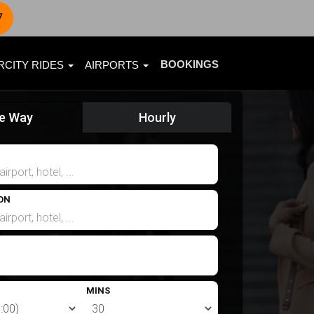
7
BOOKINGS
RCITY RIDES
AIRPORTS
e Way
Hourly
ON
MINS