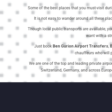
Some of the best places that you must-visit dur
It is not easy to wander around all these pla
Though local public transports are available, yo
want with a st
Just book
Ben Gurion Airport Transfers
,
B
chauffeurs who will p
We are one of the top and leading private airpor
Switzerland, Germany, and across Europe a