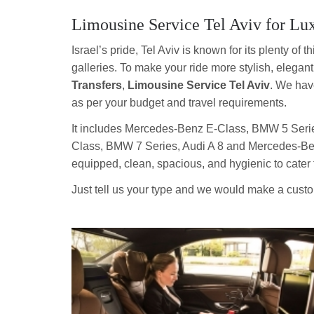
Limousine Service Tel Aviv for Lu
Israel’s pride, Tel Aviv is known for its plenty of
galleries. To make your ride more stylish, elegan
Transfers
,
Limousine Service Tel Aviv
. We hav
as per your budget and travel requirements.
It includes Mercedes-Benz E-Class, BMW 5 Serie
Class, BMW 7 Series, Audi A 8 and Mercedes-Benz 
equipped, clean, spacious, and hygienic to cater 
Just tell us your type and we would make a custom