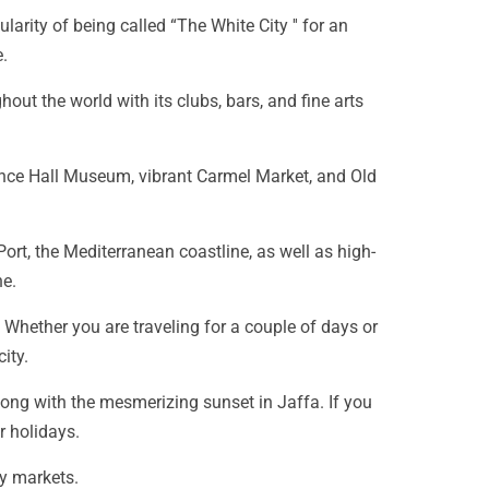
rity of being called “The White City '' for an
.
out the world with its clubs, bars, and fine arts
ndence Hall Museum, vibrant Carmel Market, and Old
ort, the Mediterranean coastline, as well as high-
ne.
. Whether you are traveling for a couple of days or
ity.
long with the mesmerizing sunset in Jaffa. If you
r holidays.
y markets.