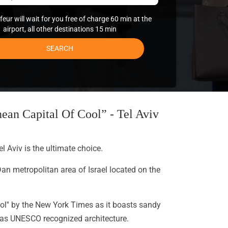
eur will wait for you free of charge 60 min at the
airport, all other destinations 15 min
SEARCH
ean Capital Of Cool” - Tel Aviv
el Aviv is the ultimate choice.
Dan metropolitan area of Israel located on the
ool'' by the New York Times as it boasts sandy
ll as UNESCO recognized architecture.