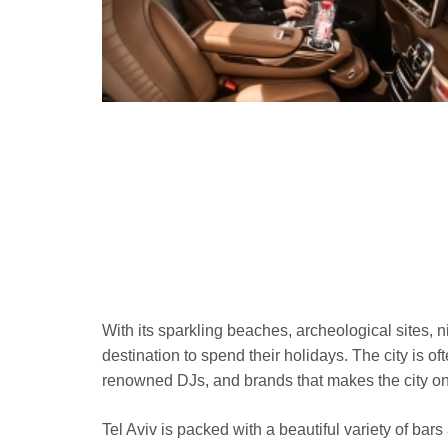
With its sparkling beaches, archeological sites, ni
destination to spend their holidays. The city is of
renowned DJs, and brands that makes the city one 
Tel Aviv is packed with a beautiful variety of ba