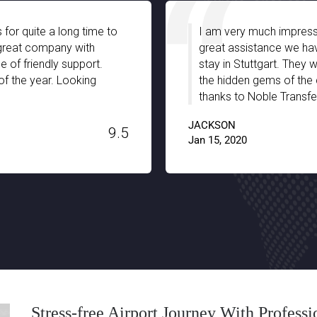
oble Transfer especially with the
The pick-up an
ed from your chauffeurs during our
impressive. The
-informed and truly guided us with
equipped for e
full support and patience. A big
for my 2 year o
Switzerland. T
H. STANLEY
9.6
Dec 03, 2019
Stress-free Airport Journey With Profess