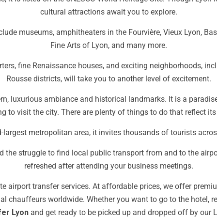
cultural attractions await you to explore.
nclude museums, amphitheaters in the Fourvière, Vieux Lyon, Ba
Fine Arts of Lyon, and many more.
ters, fine Renaissance houses, and exciting neighborhoods, incl
Rousse districts, will take you to another level of excitement.
dern, luxurious ambiance and historical landmarks. It is a paradise
g to visit the city. There are plenty of things to do that reflect its
largest metropolitan area, it invites thousands of tourists acros
 the struggle to find local public transport from and to the airpor
refreshed after attending your business meetings.
e airport transfer services.
At affordable prices, we offer premi
onal chauffeurs worldwide
.
Whether you want to go to the hotel, re
fer Lyon
and get ready to be picked up and dropped off by our
L