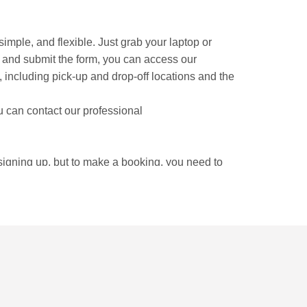
, simple, and flexible. Just grab your laptop or
t and submit the form, you can access our
rm, including pick-up and drop-off locations and the
u can contact our professional
 signing up, but to make a booking, you need to
locations.
t. Strolling around the Vieux Lyon gives you an
itut Lumiere has another fun experience.