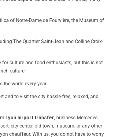
silica of Notre-Dame de Fourvière, the Museum of
uding The Quartier Saint-Jean and Colline Croix-
 for culture and food enthusiasts, but this is not
 rich culture.
s the world every year.
t and to visit the city hassle-free, relaxed, and
um
Lyon airport transfer
, business Mercedes
sort, city center, old town, museum, or any other
yon chauffeur
. With us, you do not have to worry