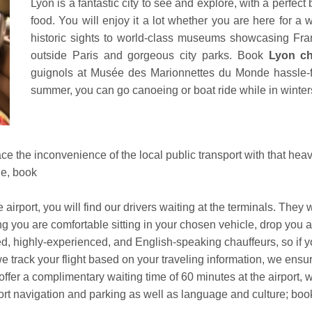
Lyon is a fantastic city to see and explore, with a perfect 
food. You will enjoy it a lot whether you are here for a
historic sights to world-class museums showcasing Fran
outside Paris and gorgeous city parks. Book
Lyon cha
guignols at Musée des Marionnettes du Monde hassle-fr
summer, you can go canoeing or boat ride while in winters,
o face the inconvenience of the local public transport with that h
le, book
irport, you will find our drivers waiting at the terminals. They
ng you are comfortable sitting in your chosen vehicle, drop you a
d, highly-experienced, and English-speaking chauffeurs, so if yo
 track your flight based on your traveling information, we ensure
ffer a complimentary waiting time of 60 minutes at the airport, wh
ort navigation and parking as well as language and culture; bo