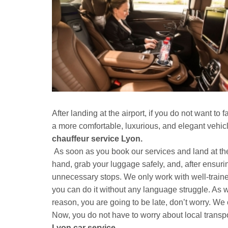
After landing at the airport, if you do not want t
a more comfortable, luxurious, and elegant vehic
chauffeur service Lyon.
As soon as you book our services and land at the a
hand, grab your luggage safely, and, after ensuri
unnecessary stops. We only work with well-traine
you can do it without any language struggle. As we
reason, you are going to be late, don’t worry. We o
Now, you do not have to worry about local transp
Lyon car service