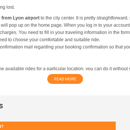
ng lost.
r from Lyon airport
to the city center. It is pretty straightforward
m will pop up on the home page. When you log in to your accoun
r charges. You need to fill in your traveling information in the fo
eed to choose your comfortable and suitable ride.
confirmation mail regarding your booking confirmation so that yo
 available rides for a particular location, you can do it without
worry about where to go, how to go, or being lost in unfamiliar 
READ MORE
s
en a major center where the mighty Rhone and Saone rivers mee
sance quarter as well as watching an early film classic at Inst
t?