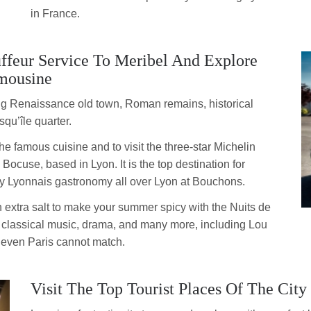
in France.
ffeur Service To Meribel And Explore
mousine
 big Renaissance old town, Roman remains, historical
squ’île quarter.
the famous cuisine and to visit the three-star Michelin
ocuse, based in Lyon. It is the top destination for
y Lyonnais gastronomy all over Lyon at Bouchons.
an extra salt to make your summer spicy with the Nuits de
, classical music, drama, and many more, including Lou
t even Paris cannot match.
Visit The Top Tourist Places Of The City