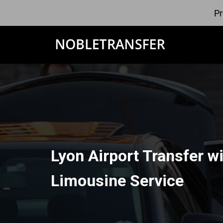
Pr
Lyon Airport Transfer w
Limousine Service