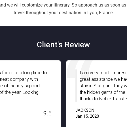
 and we will customize your itinerary. So approach us as soon as
travel throughout your destination in Lyon, France.
Client's Review
am very much impressed with Noble Transfer especially with the
eat assistance we have received from your chauffeurs during ou
ay in Stuttgart. They were well-informed and truly guided us with
e hidden gems of the city with full support and patience. A big
anks to Noble Transfer!!
KSON
9.
5, 2020