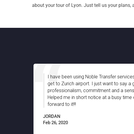
about your tour of Lyon. Just tell us your plans,
ble Transfer services for quite a long time to
I 
t. I just want to say a great company with
gr
mmitment and a sense of friendly support.
st
otice at a busy time of the year. Looking
th
th
JAC
9.5
Jan 1