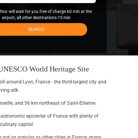
eur will wait for you free of charge 60 min at the
airport, all other destinations 15 min
SEARCH
n UNESCO World Heritage Site
oll around Lyon, France - the third-largest city and
ing silk.
seille, and 56 km northeast of Saint-Etienne.
gastronomic epicenter of France with plenty of
ulinary capital.
s not as popular as other cities in France, many