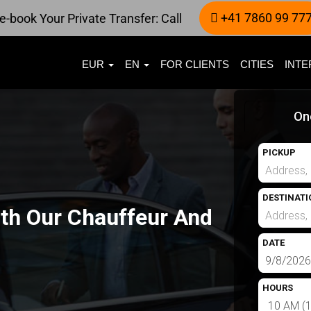
+41 7860 99 77
e-book Your Private Transfer: Call
EUR
EN
FOR CLIENTS
CITIES
INTE
On
PICKUP
DESTINATI
ith Our Chauffeur And
DATE
HOURS