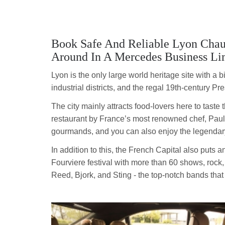
Book Safe And Reliable Lyon Chau
Around In A Mercedes Business Li
Lyon is the only large world heritage site with a
industrial districts, and the regal 19th-century Pre
The city mainly attracts food-lovers here to taste 
restaurant by France’s most renowned chef, Paul B
gourmands, and you can also enjoy the legendar
In addition to this, the French Capital also puts 
Fourviere festival with more than 60 shows, rock
Reed, Bjork, and Sting - the top-notch bands tha