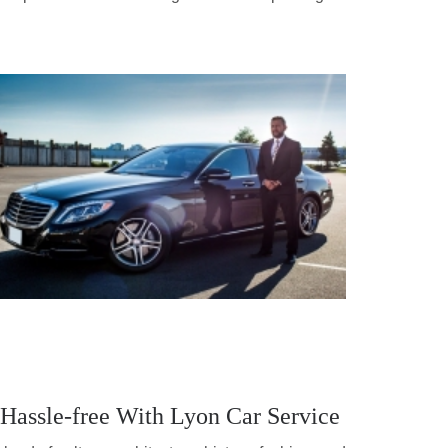
 Hassle-free With Lyon Car Service