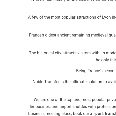
A few of the most popular attractions of Lyon i
France's oldest ancient remaining medieval quar
The historical city attracts visitors with its mo
the only thin
Being France's second-
Noble Transfer is the ultimate solution to avoid
We are one of the top and most popular privat
limousines, and airport shuttles with professi
business meeting place, book our
airport trans