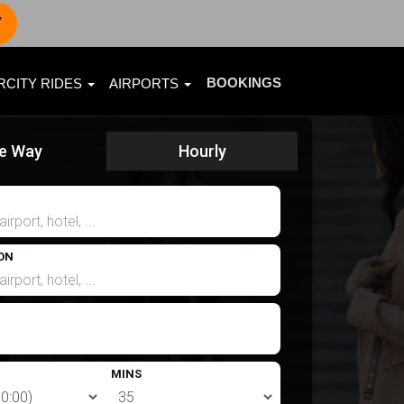
7
BOOKINGS
RCITY RIDES
AIRPORTS
e Way
Hourly
ON
MINS