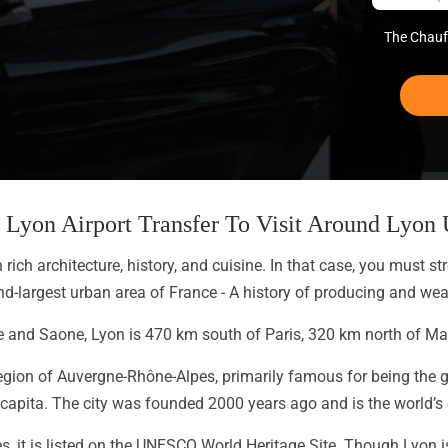
The Chauff
te Lyon Airport Transfer To Visit Around Lyo
ich architecture, history, and cuisine. In that case, you must str
d-largest urban area of France - A history of producing and weav
e and Saone, Lyon is 470 km south of Paris, 320 km north of Mar
e region of Auvergne-Rhône-Alpes, primarily famous for being the 
 capita. The city was founded 2000 years ago and is the world’s c
s, it is listed on the UNESCO World Heritage Site. Though Lyon i