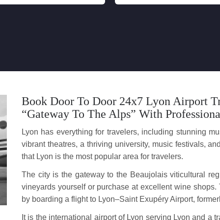
Book Door To Door 24x7 Lyon Airport Tr
“Gateway To The Alps” With Professiona
Lyon has everything for travelers, including stunning mus
vibrant theatres, a thriving university, music festivals,
that Lyon is the most popular area for travelers.
The city is the gateway to the Beaujolais viticultural re
vineyards yourself or purchase at excellent wine shops. 
by boarding a flight to Lyon–Saint Exupéry Airport, forme
It is the international airport of Lyon serving Lyon and 