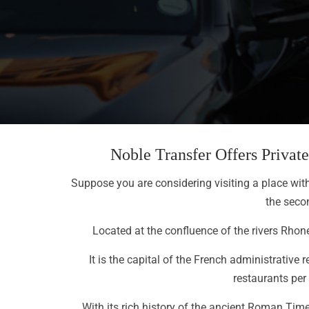
Noble Transfer Offers Priva
Suppose you are considering visiting a place with r
the secon
Located at the confluence of the rivers Rhon
It is the capital of the French administrativ
restaurants per
With its rich history of the ancient Roman Time