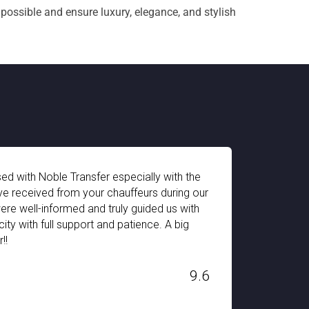
 possible and ensure luxury, elegance, and stylish
The pick-up and drop-off facility of Noble Transfe
r
impressive. The chauffeur arrives on time and the fl
equipped for every type of traveler. I got a sepe
for my 2 year old child. We had a great time durin
Switzerland. Thank you Noble Transfer!!!
H. STANLEY
6
Dec 03, 2019