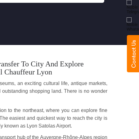
ansfer To City And Explore
l Chauffeur Lyon
eums, an exciting cultural life, antique markets,
 and outstanding shopping land. There is no wonder
gion to the northeast, where you can explore fine
The easiest and quickest way to reach the city is
rly known as Lyon Satolas Airport.
a transport hub of the Auvergne-Rhône-Alpes region