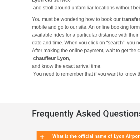
and stroll around unfamiliar locations without bei
You must be wondering how to book our
transfe
mobile and go to our site. An online booking for
available rides for a particular distance with thei
date and time. When you click on “search”, you n
After making the online payment, wait to get the 
chauffeur Lyon,
and know the exact arrival time.
You need to remember that if you want to know the
hold an account with us. Now, you do not have to 
Book our Lyon airport shuttle
and eliminate
all your traveling worries.
Frequently Asked Question
The second-busiest city in France has always be
+
amazing experience to see Europe’s oldest Renais
What is the official name of Lyon Airpor