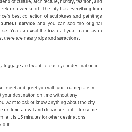
blend of culture, architecture, history, fashion, and
 week or a weekend. The city has everything from
ce’s best collection of sculptures and paintings
uffeur service
and you can see the original
ee. You can visit the town all year round as in
 there are nearly alps and attractions.
eavy luggage and want to reach your destination in
 will meet and greet you with your nameplate in
t your destination on time without any
u want to ask or know anything about the city,
 on-time arrival and departure, but if, for some
ile it is 15 minutes for other destinations.
ok our