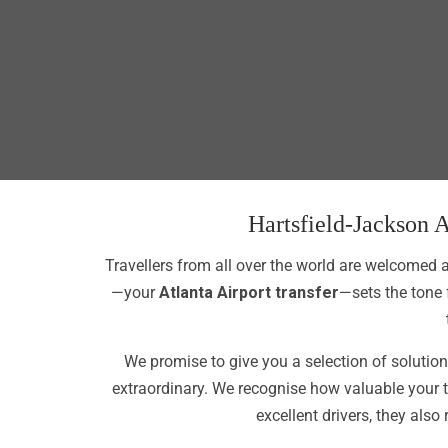
Hartsfield-Jackson A
Travellers from all over the world are welcomed a
—your
Atlanta Airport transfer
—sets the tone 
We promise to give you a selection of solutions
extraordinary. We recognise how valuable your 
excellent drivers, they also