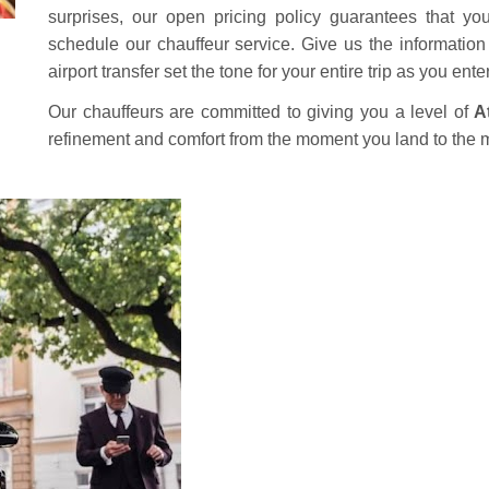
surprises, our open pricing policy guarantees that yo
schedule our chauffeur service. Give us the information a
airport transfer set the tone for your entire trip as you ent
Our chauffeurs are committed to giving you a level of
A
refinement and comfort from the moment you land to the 