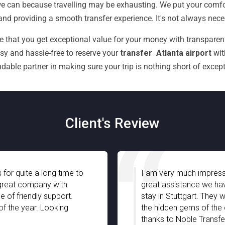
 can because travelling may be exhausting. We put your comfort
nd providing a smooth transfer experience. It's not always necess
e that you get exceptional value for your money with transparent
asy and hassle-free to reserve your
transfer Atlanta airport
wit
dable partner in making sure your trip is nothing short of except
Client's Review
I am very much impressed with Noble Transfer espec
great assistance we have received from your chauff
stay in Stuttgart. They were well-informed and truly 
the hidden gems of the city with full support and pat
thanks to Noble Transfer!!