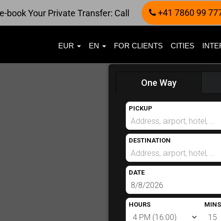
+41 7860 99 77
e-book Your Private Transfer: Call
EUR
EN
FOR CLIENTS
CITIES
INTE
One Way
PICKUP
DESTINATION
DATE
HOURS
MINS