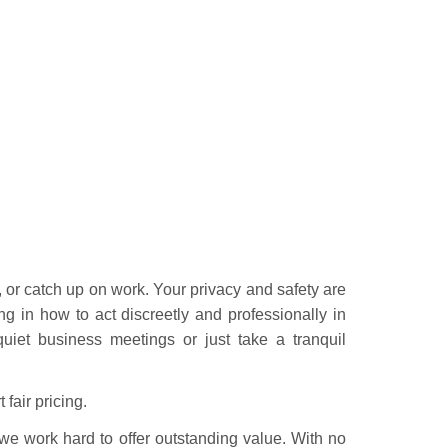
or catch up on work. Your privacy and safety are
ing in how to act discreetly and professionally in
uiet business meetings or just take a tranquil
fair pricing.
we work hard to offer outstanding value. With no