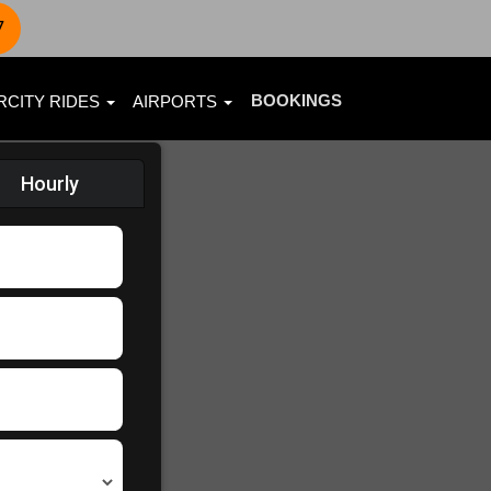
7
BOOKINGS
RCITY RIDES
AIRPORTS
Hourly