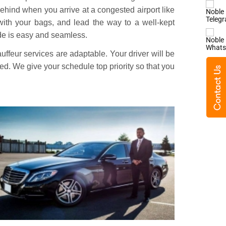
ehind when you arrive at a congested airport like
 with your bags, and lead the way to a well-kept
ride is easy and seamless.
ffeur services are adaptable. Your driver will be
yed. We give your schedule top priority so that you