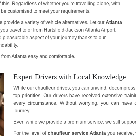
 this. Regardless of whether you're travelling alone, with
an be customised to meet your requirements.
provide a variety of vehicle alternatives. Let our
Atlanta
s you travel to or from Hartsfield-Jackson Atlanta Airport.
d pleasurable aspect of your journey thanks to our
dability.
e from Atlanta easy and comfortable.
Expert Drivers with Local Knowledge
While our chauffeur drives, you can unwind, decompress, 
top priorities. Our drivers have received extensive train
every circumstance. Without worrying, you can have q
journey.
Even while we provide a premium service, we still support 
For the level of
chauffeur service Atlanta
you receive, 