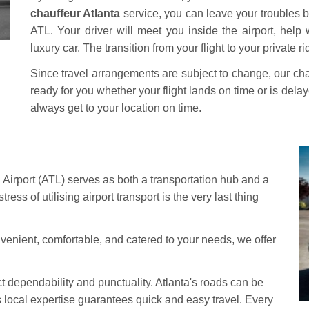
chauffeur Atlanta
service, you can leave your troubles b
ATL. Your driver will meet you inside the airport, help
luxury car. The transition from your flight to your private 
Since travel arrangements are subject to change, our chau
ready for you whether your flight lands on time or is dela
always get to your location on time.
 Airport (ATL) serves as both a transportation hub and a
stress of utilising airport transport is the very last thing
onvenient, comfortable, and catered to your needs, we offer
ct dependability and punctuality. Atlanta's roads can be
his local expertise guarantees quick and easy travel. Every