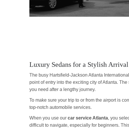
Luxury Sedans for a Stylish Arrival
The busy Hartsfield-Jackson Atlanta International
point of entry into the exciting city of Atlanta. The 
you need after a lengthy journey.
To make sure your trip to or from the airport is c
top-notch automobile services.
When you use our
car service Atlanta
, you sele
difficult to navigate, especially for beginners. T