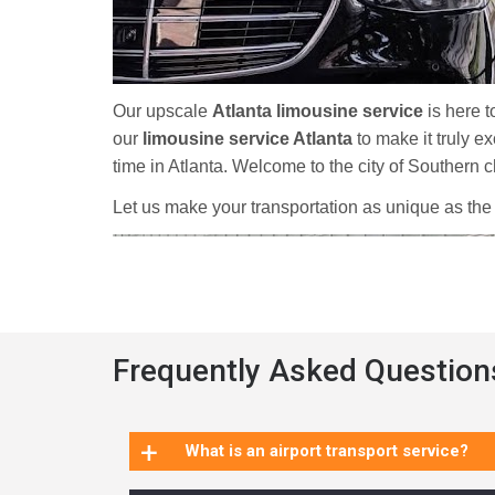
Our upscale
Atlanta limousine service
is here t
our
limousine service Atlanta
to make it truly e
time in Atlanta. Welcome to the city of Southern
Let us make your transportation as unique as the
Frequently Asked Question
+
What is an airport transport service?