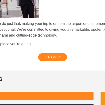
o do just that, making your trip to or from the airport one to re
xceptional. We're committed to giving you a remarkable, opulent e
 charm and cutting-edge technology.
 place you're going.
READ MORE
s