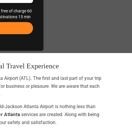
 free of charge 60
estinations 15 min
nal Travel Experience
irport (ATL). The first and last part of your trip
 for business or pleasure. We are aware that each
.
eld-Jackson Atlanta Airport is nothing less than
er Atlanta
services are created. Along with being
your safety and satisfaction.