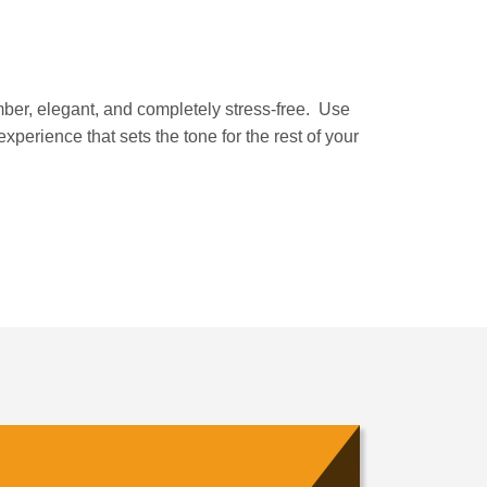
member, elegant, and completely stress-free. Use
xperience that sets the tone for the rest of your