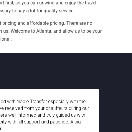
 first, so you can unwind and enjoy the travel.
ary to pay a lot for quality service.
 pricing and affordable pricing. There are no
h us. Welcome to Atlanta, and allow us to be your
ional.
ially with the
The pick-up and drop-off facility 
eurs during our
impressive. The chauffeur arrives on
guided us with
equipped for every type of travele
ience. A big
for my 2 year old child. We had a 
Switzerland. Thank you Noble Trans