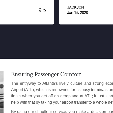
JACKSON
Jan 15, 2020
Ensuring Passenger Comfort
The entryway to Atlanta's lively culture and strong ec
Airport (ATL), which is renowned for its busy terminals a
finish when you get off an aeroplane at ATL; it just start
help with that by taking your airport transfer to a whole ne
By using our chauffeur service, you make a decision b