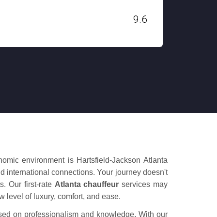
H. STANLEY
9.6
Dec 03, 2019
onomic environment is Hartsfield-Jackson Atlanta
nd international connections. Your journey doesn't
s. Our first-rate
Atlanta chauffeur
services may
w level of luxury, comfort, and ease.
ased on professionalism and knowledge. With our