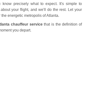
u know precisely what to expect. It's simple to
bout your flight, and we'll do the rest. Let your
er the energetic metropolis of Atlanta.
tlanta chauffeur service
that is the definition of
moment you depart.