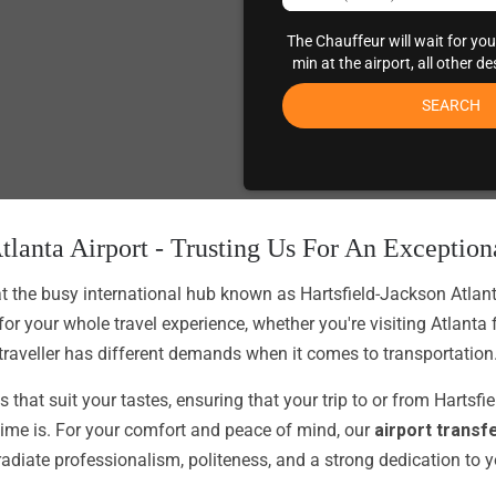
The Chauffeur will wait for you
min at the airport, all other d
SEARCH
tlanta Airport - Trusting Us For An Exceptio
t the busy international hub known as Hartsfield-Jackson Atlanta A
for your whole travel experience, whether you're visiting Atlanta
traveller has different demands when it comes to transportation
 that suit your tastes, ensuring that your trip to or from Hartsfi
time is. For your comfort and peace of mind, our
airport transf
 radiate professionalism, politeness, and a strong dedication to 