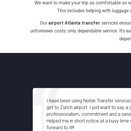
We want to make your trip as comfortable as we
This includes helping with luggage a
Our
airport Atlanta transfer
services ensur
unforeseen costs; only dependable service. It's e
depen
e been using Noble Transfer services for quite a long time to
o Zurich airport. I just want to say a great company with
essionalism, commitment and a sense of friendly support.
ed me in short notice at a busy time of the year. Looking
rd to it!!!