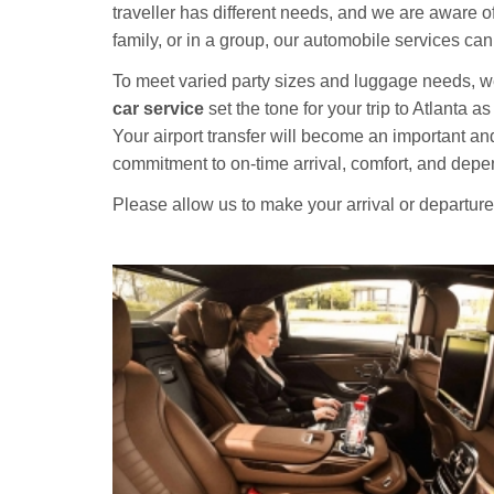
traveller has different needs, and we are aware of
family, or in a group, our automobile services c
To meet varied party sizes and luggage needs, we 
car service
set the tone for your trip to Atlanta a
Your airport transfer will become an important an
commitment to on-time arrival, comfort, and depen
Please allow us to make your arrival or departur