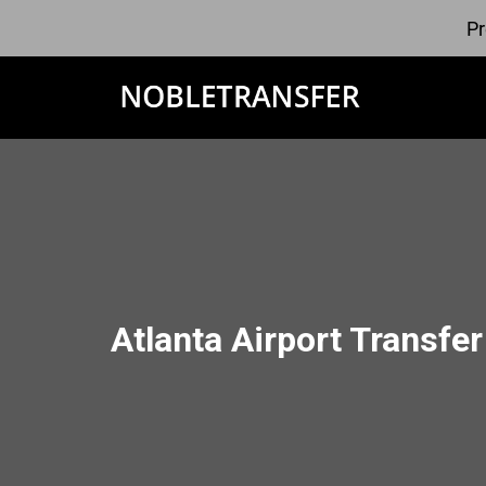
Pr
Atlanta Airport Transfer