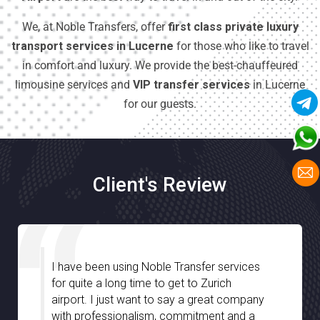
We, at Noble Transfers, offer
first class private luxury
transport services in Lucerne
for those who like to travel
in comfort and luxury. We provide the best-chauffeured
limousine services and
VIP transfer services
in Lucerne
for our guests.
Client's Review
ble Transfer services
I am very much impresse
to get to Zurich
Transfer especially with t
to say a great company
assistance we have rece
m, commitment and a
chauffeurs during our stay