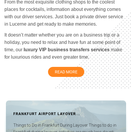
From the most exquisite clothing shops to the coolest
places for cocktails, information about everything comes
with our driver services. Just book a private driver service
in Lucerne and get ready to make memories.
It doesn’t matter whether you are on a business trip or a
holiday, you need to relax and have fun at some point of
time, our
luxury VIP business transfers services
make
for luxurious rides and even greater time.
Lucerne is a city bustling with town squares and churches.
READ MORE
The Jesuit church is considered to be Switzerland’s first
sacral Baroque building while the twin towers of the
Hofkirche are a fundamental part of the townscape.
Lucerne also houses the figure of a dying lion that was
carved from the face of a rock in memory of the heroic
AYOVER...
GENEVA AIRPORT LAYOVER 
death of Swiss guards killed during the attack on the
Tuileries in 1792, which is one of the most beloved
t During Layover Things to do in
Things To Do In Geneva Airpo
monuments in Switzerland.
ctivities are much less daunti...
really nice things that are avail