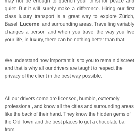
may not be enough to quench your thirst for peace and
quiet. But it will surely make a difference. Hiring our first
class luxury transport is a great way to explore Zürich,
Basel,
Lucerne
, and surrounding areas. Travelling variably
changes a person and when you travel the way you live
your life, in luxury, there can be nothing better than that.
We understand how important it is to you to remain discreet
and that is why all our drivers are taught to respect the
privacy of the client in the best way possible.
All our drivers come are licensed, humble, extremely
professional, and know all the cities and surrounding areas
like the back of their hand. They know the hidden gems of
the Old Town and the best places to get a chocolate bar
from.