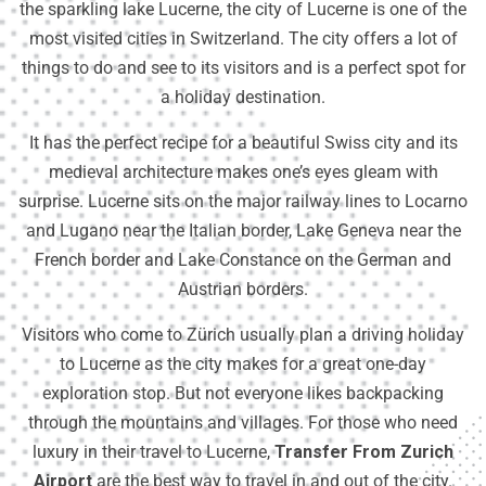
the sparkling lake Lucerne, the city of Lucerne is one of the
most visited cities in Switzerland. The city offers a lot of
things to do and see to its visitors and is a perfect spot for
a holiday destination.
It has the perfect recipe for a beautiful Swiss city and its
medieval architecture makes one’s eyes gleam with
surprise. Lucerne sits on the major railway lines to Locarno
and Lugano near the Italian border, Lake Geneva near the
French border and Lake Constance on the German and
Austrian borders.
Visitors who come to Zürich usually plan a driving holiday
to Lucerne as the city makes for a great one-day
exploration stop. But not everyone likes backpacking
through the mountains and villages. For those who need
luxury in their travel to Lucerne,
Transfer From Zurich
Airport
are the best way to travel in and out of the city.