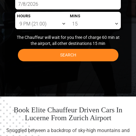
HOURS
MINS
The Chauffeur will wait for you free of charge 60 min at
the airport, all other destinations 15 min
SEARCH
Book Elite Chauffeur Driven Cars In
Lucerne From Zurich Airport
Snuggled between a backdrop of sky-high mountains and