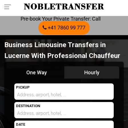
Pre-book Your Private Transfer: Call
+41 7860 99 777
Business Limousine Transfers in
Lucerne With Professional Chauffeur
One Way
Hourly
PICKUP
DESTINATION
DATE