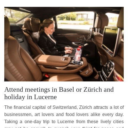
Attend meetings in Basel or Zürich and
holiday in Lucerne
The financial capital of Switzerland, Zürich attracts a lot of
businessmen, art lovers and food lovers alike every day.
Taking a one-day trip to Lucerne from these lively cities