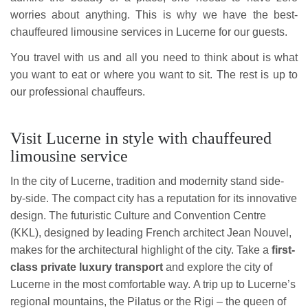
worries about anything. This is why we have the best-
chauffeured limousine services in Lucerne for our guests.
You travel with us and all you need to think about is what
you want to eat or where you want to sit. The rest is up to
our professional chauffeurs.
Visit Lucerne in style with chauffeured
limousine service
In the city of Lucerne, tradition and modernity stand side-
by-side. The compact city has a reputation for its innovative
design. The futuristic Culture and Convention Centre
(KKL), designed by leading French architect Jean Nouvel,
makes for the architectural highlight of the city. Take a
first-
class private luxury transport
and explore the city of
Lucerne in the most comfortable way. A trip up to Lucerne’s
regional mountains, the Pilatus or the Rigi – the queen of