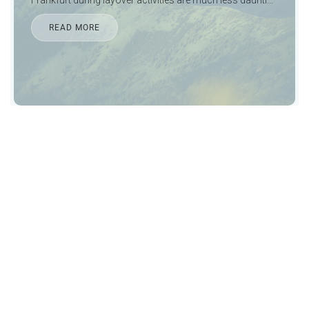
READ MORE
If that doesn’t catch your attention, the city also possesses
along with its 112-metre-long Bourbaki panorama, one of
the world’s few maintained, mammoth circular paintings.
There is so much that the city of Lucerne has on offer. Visit
Lucerne with our
private transfer services to Lucerne
,
spend a day here, have a great time and then take
Lucerne transfers to Zürich airport
in time for your flight
home.
Noble Transfers
offers best in class business class
transfers, private shuttle services, and
chauffeured
premium limousine services in Lucerne
for those who
live a luxurious life and deserve nothing but class and style
from their transportation servers. We do just that. Our