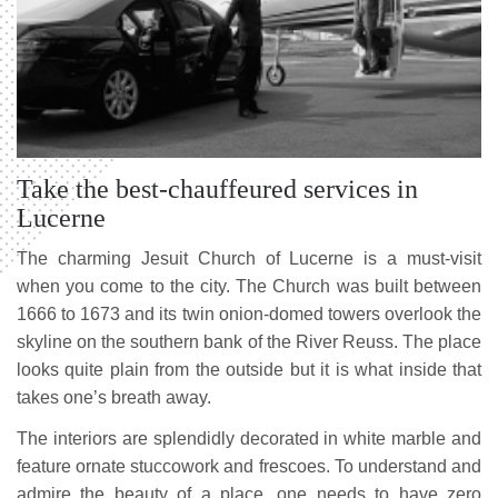
Take the best-chauffeured services in
Lucerne
The charming Jesuit Church of Lucerne is a must-visit
when you come to the city. The Church was built between
1666 to 1673 and its twin onion-domed towers overlook the
skyline on the southern bank of the River Reuss. The place
looks quite plain from the outside but it is what inside that
takes one’s breath away.
The interiors are splendidly decorated in white marble and
feature ornate stuccowork and frescoes. To understand and
admire the beauty of a place, one needs to have zero