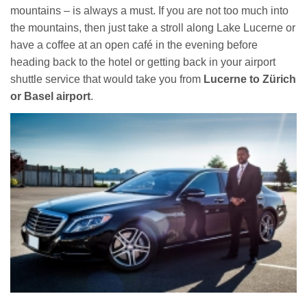
mountains – is always a must. If you are not too much into
the mountains, then just take a stroll along Lake Lucerne or
have a coffee at an open café in the evening before
heading back to the hotel or getting back in your airport
shuttle service that would take you from
Lucerne to Zürich
or
Basel airport
.