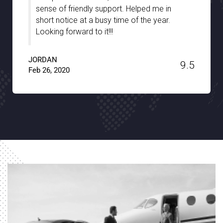
port. Helped me in
were well-informed and tr
 time of the year.
the hidden gems of the cit
!
and patience. A big thank
Transfer!!
9.5
JACKSON
Jan 15, 2020