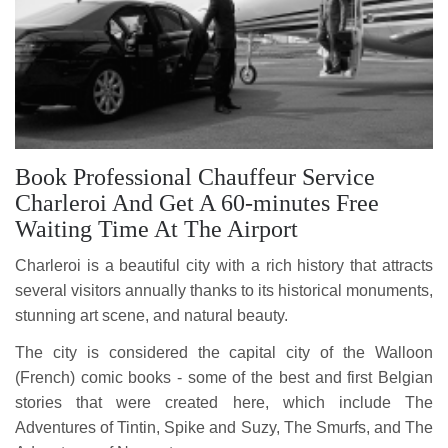
Book Professional Chauffeur Service
Charleroi And Get A 60-minutes Free
Waiting Time At The Airport
Charleroi is a beautiful city with a rich history that attracts
several visitors annually thanks to its historical monuments,
stunning art scene, and natural beauty.
The city is considered the capital city of the Walloon
(French) comic books - some of the best and first Belgian
stories that were created here, which include The
Adventures of Tintin, Spike and Suzy, The Smurfs, and The