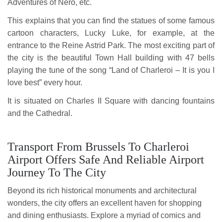
Adventures of Nero, etc.
This explains that you can find the statues of some famous
cartoon characters, Lucky Luke, for example, at the
entrance to the Reine Astrid Park. The most exciting part of
the city is the beautiful Town Hall building with 47 bells
playing the tune of the song “Land of Charleroi – It is you I
love best” every hour.
It is situated on Charles II Square with dancing fountains
and the Cathedral.
Transport From Brussels To Charleroi
Airport Offers Safe And Reliable Airport
Journey To The City
Beyond its rich historical monuments and architectural
wonders, the city offers an excellent haven for shopping
and dining enthusiasts. Explore a myriad of comics and