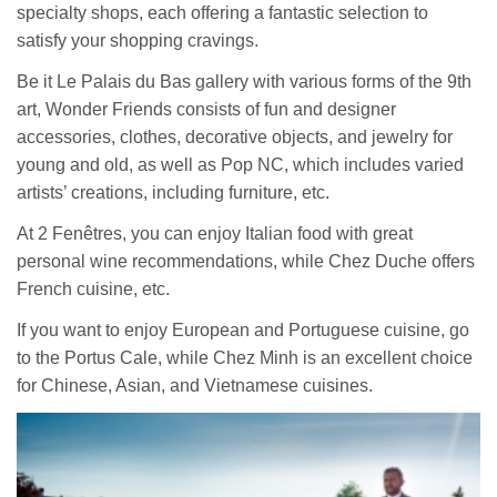
specialty shops, each offering a fantastic selection to
satisfy your shopping cravings.
Be it Le Palais du Bas gallery with various forms of the 9th
art, Wonder Friends consists of fun and designer
accessories, clothes, decorative objects, and jewelry for
young and old, as well as Pop NC, which includes varied
artists’ creations, including furniture, etc.
At 2 Fenêtres, you can enjoy Italian food with great
personal wine recommendations, while Chez Duche offers
French cuisine, etc.
If you want to enjoy European and Portuguese cuisine, go
to the Portus Cale, while Chez Minh is an excellent choice
for Chinese, Asian, and Vietnamese cuisines.