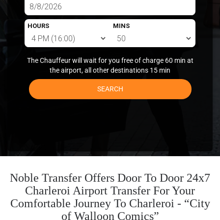
HOURS
MINS
The Chauffeur will wait for you free of charge 60 min at
the airport, all other destinations 15 min
SEARCH
Noble Transfer Offers Door To Door 24x7
Charleroi Airport Transfer For Your
Comfortable Journey To Charleroi - “City
of Walloon Comics”