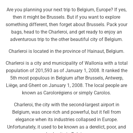
Are you planning your next trip to Belgium, Europe? If yes,
then it might be Brussels. But if you want to explore
something different, then forget about Brussels. Pack your
bags, head to the Charleroi, and get ready to enjoy an
adventurous trip to the other beautiful city of Belgium.
Charleroi is located in the province of Hainaut, Belgium.
Charleroi is a city and municipality of Wallonia with a total
population of 201,593 as of January 1, 2008. It ranked the
5th most populous in Belgium after Brussels, Antwerp,
Liège, and Ghent on January 1, 2008. The local people are
known as Carolorégiens or simply Carolos.
Charleroi, the city with the second-largest airport in
Belgium, was once rich and powerful, but it fell from
elegance when its industries collapsed in Europe.
Unfortunately, it used to be known as a derelict, poor, and