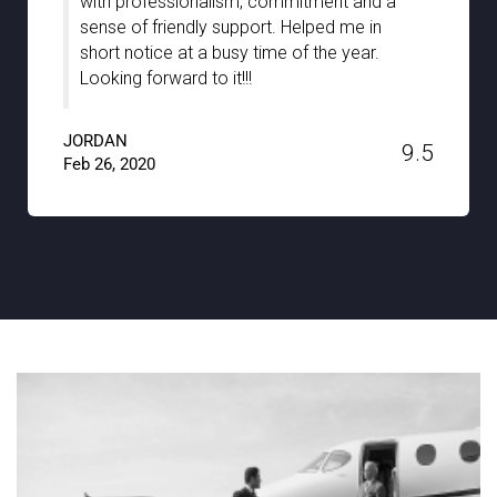
chauffeurs during our stay in Stuttgart. They
were well-informed and truly guided us with
the hidden gems of the city with full support
and patience. A big thanks to Noble
Transfer!!
JACKSON
9.6
Jan 15, 2020