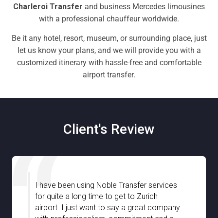
Charleroi Transfer
and business Mercedes limousines
with a professional chauffeur worldwide.
Be it any hotel, resort, museum, or surrounding place, just
let us know your plans, and we will provide you with a
customized itinerary with hassle-free and comfortable
airport transfer.
Client's Review
I am very much impressed with Noble
Transfer especially with the great
assistance we have received from your