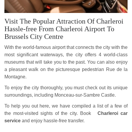
Visit The Popular Attraction Of Charleroi
Hassle-free From Charleroi Airport To
Brussels City Centre
With the world-famous airport that connects the city with the
most significant waterways, the city offers 4 world-class
museums that will take you to the past. You can also enjoy
a pleasant walk on the picturesque pedestrian Rue de la
Montagne.
To enjoy the city thoroughly, you must check out its unique
surroundings, including Monceau-sur-Sambre Castle.
To help you out here, we have compiled a list of a few of
the most-visited sights of the city. Book
Charleroi car
service
and enjoy hassle-free transfer.