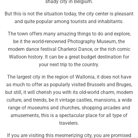
shady city in Belgium.
But this is not the situation today, the city center is pleasant
and quite popular among tourists and inhabitants.
The town offers many amazing things to do and explore,
be it the world-renowned Photography Museum, the
modern dance festival Charleroi Dance, or the rich comic
Walloon history. It can be a great budget destination for
your next trip to the country.
The largest city in the region of Wallonia, it does not have
as much to offer as popularly visited Brussels and Bruges,
but still, it will cherish you with its old-world charm, modern
culture, and trends, be it vintage castles, mansions, a wide
range of museums and churches, shopping arcades and
amusements, this is a spectacular place for all type of
travelers.
If you are visiting this mesmerizing city, you are promised