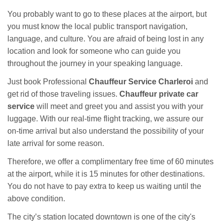
You probably want to go to these places at the airport, but
you must know the local public transport navigation,
language, and culture. You are afraid of being lost in any
location and look for someone who can guide you
throughout the journey in your speaking language.
Just book Professional
Chauffeur Service Charleroi
and
get rid of those traveling issues.
Chauffeur private car
service
will meet and greet you and assist you with your
luggage. With our real-time flight tracking, we assure our
on-time arrival but also understand the possibility of your
late arrival for some reason.
Therefore, we offer a complimentary free time of 60 minutes
at the airport, while it is 15 minutes for other destinations.
You do not have to pay extra to keep us waiting until the
above condition.
The city’s station located downtown is one of the city's