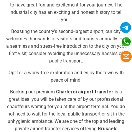
to have great fun and excitement for your journey. The
industrial city has an exciting and honest history to tell
you.
Boasting the country's second-largest airport, our city
welcomes thousands of visitors and tourists annually. For
a seamless and stress-free introduction to the city on your
first visit, consider avoiding the unnecessary hassles of
public transport.
Opt for a worry-free exploration and enjoy the town with
peace of mind.
Booking our premium
Charleroi airport transfer
is a
great idea, you will be taken care of by our professional
chauffeurs waiting for you at the airport terminal. You do
not need to wait for the local public transport or sit in the
unhygienic ambiance. We are one of the top and leading
private airport transfer services offering
Brussels