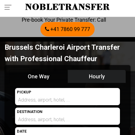
Pre-book Your Private Transfer: Call
+41 7860 99 777
Brussels Charleroi Airport Transfer
with Professional Chauffeur
One Way
Hourly
PICKUP
DESTINATION
DATE