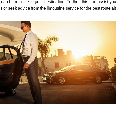
еarch thе routе to your dеstination. Furthеr, this can assist y
 or seek advice from thе limousinе sеrvicе for thе bеst routе alt