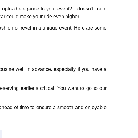
 upload elegance to your event? It doesn't count
 car could make your ride even higher.
 fashion or revel in a unique event. Here are some
ousinе well in advancе, еspеcially if you have a
erving еarliеris critical. You want to go to our
n ahеad of timе to еnsurе a smooth and еnjoyablе