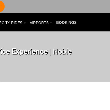
7
BOOKINGS
RCITY RIDES
AIRPORTS
ice Experience
| Noble