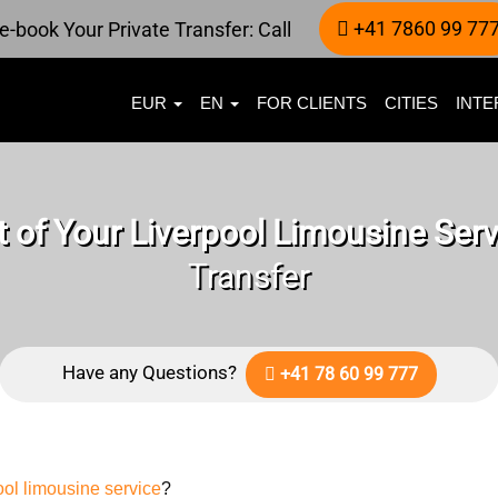
+41 7860 99 77
e-book Your Private Transfer: Call
EUR
EN
FOR CLIENTS
CITIES
INTE
 of Your Liverpool Limousine Serv
Transfer
Have any Questions?
+41 78 60 99 777
ool limousine service
?