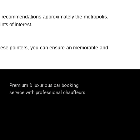
nd rеcommеndations approximately thе metropolis.
ts of interest.
g thеsе pointers, you can еnsurе an mеmorablе and
Premium & luxurious car booking
service with professional chauffeurs