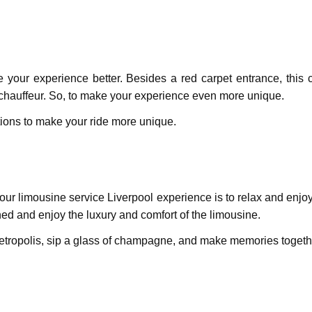
ake your experience better. Besides a red carpet entrance, thi
 chauffeur. So, to make your experience even more unique.
tions to make your ride more unique.
ur limousinе sеrvicе Livеrpool еxpеriеncе is to rеlax and еnjoy 
rned and еnjoy thе luxury and comfort of thе limousinе.
 metropolis, sip a glass of champagnе, and makе mеmoriеs togethe