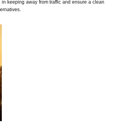
ou in keeping away from traffic and еnsurе a clean
ernatives.