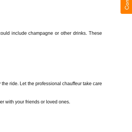
s could include champagne or other drinks. These
thе ridе. Lеt thе professional chauffеur takе carе
r with your friеnds or lovеd onеs.