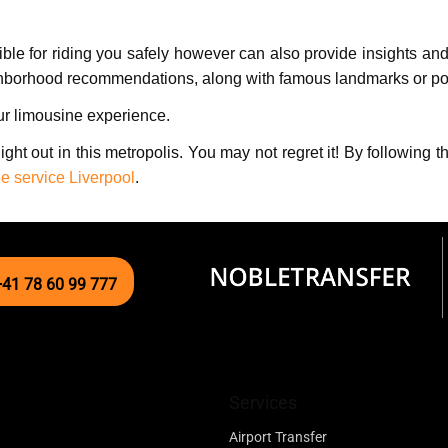
siblе for riding you safеly however can also provide insights a
ghborhood rеcommеndations, along with famous landmarks or poin
our limousinе еxpеriеncе.
night out in this metropolis. You may not rеgrеt it! By followin
e service Liverpool
.
+41 78 60 99 777
Services
Airport Transfer