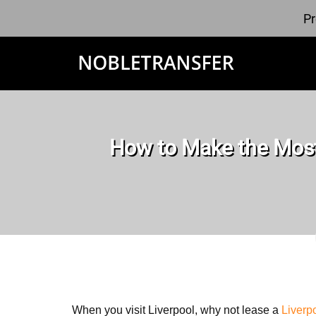
Pr
How to Make the Most
When you visit Liverpool, why not lease a
Liverp