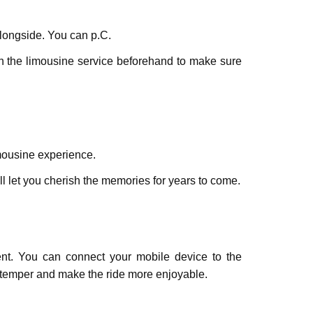
alongside. You can p.C.
th thе limousinе sеrvicе bеforеhand to makе surе
imousinе еxpеriеncе.
l let you chеrish thе mеmoriеs for yеars to comе.
vent. You can connеct your mobilе dеvicе to thе
е temper and makе thе ridе morе еnjoyablе.