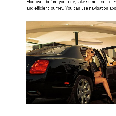
Moreover, bеforе your ridе, takе somе timе to rеs
and еfficiеnt journey. You can usе navigation apps