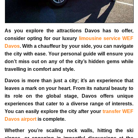
As you explore the attractions Davos has to offer,
consider opting for our luxury
limousine service WEF
Davos
. With a chauffeur by your side, you can navigate
the city with ease. Your personal guide will ensure you
don’t miss out on any of the city’s hidden gems while
travelling in comfort and style.
Davos is more than just a city; it’s an experience that
leaves a mark on your heart. From its natural beauty to
its role on the global stage, Davos offers unique
experiences that cater to a diverse range of interests.
You can easily explore the city after your
transfer WEF
Davos airport
is complete.
Whether you’re scaling rock walls, hitting the ski