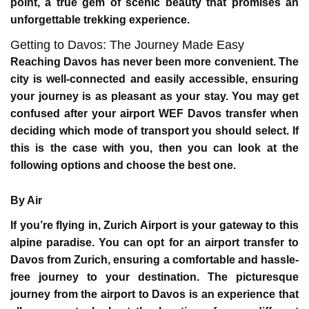
point, a true gem of scenic beauty that promises an
unforgettable trekking experience.
Getting to Davos: The Journey Made Easy
Reaching Davos has never been more convenient. The
city is well-connected and easily accessible, ensuring
your journey is as pleasant as your stay. You may get
confused after your
airport WEF Davos transfer
when
deciding which mode of transport you should select. If
this is the case with you, then you can look at the
following options and choose the best one.
By Air
If you’re flying in, Zurich Airport is your gateway to this
alpine paradise. You can opt for an airport transfer to
Davos from Zurich, ensuring a comfortable and hassle-
free journey to your destination. The picturesque
journey from the airport to Davos is an experience that