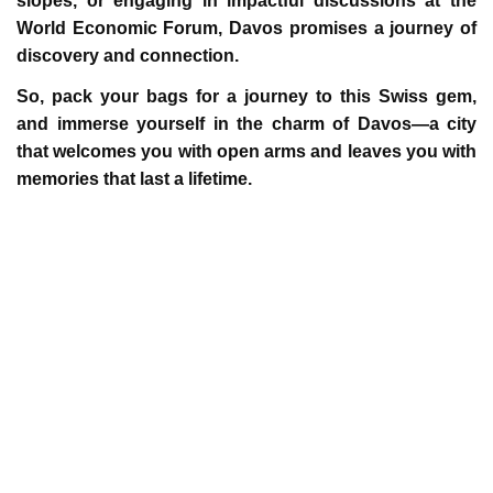
slopes, or engaging in impactful discussions at the
World Economic Forum, Davos promises a journey of
discovery and connection.
So, pack your bags for a journey to this Swiss gem,
and immerse yourself in the charm of Davos—a city
that welcomes you with open arms and leaves you with
memories that last a lifetime.