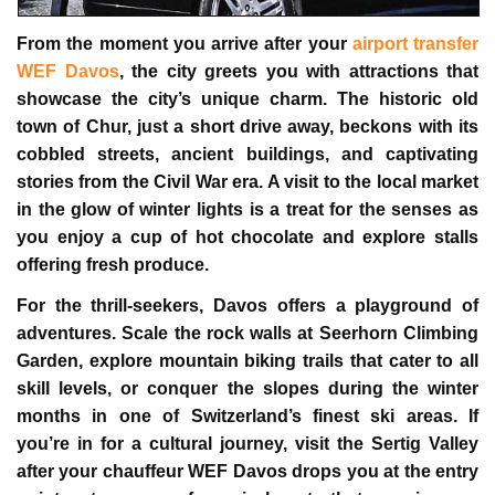
From the moment you arrive after your
airport transfer
WEF Davos
, the city greets you with attractions that
showcase the city’s unique charm. The historic old
town of Chur, just a short drive away, beckons with its
cobbled streets, ancient buildings, and captivating
stories from the Civil War era. A visit to the local market
in the glow of winter lights is a treat for the senses as
you enjoy a cup of hot chocolate and explore stalls
offering fresh produce.
For the thrill-seekers, Davos offers a playground of
adventures. Scale the rock walls at Seerhorn Climbing
Garden, explore mountain biking trails that cater to all
skill levels, or conquer the slopes during the winter
months in one of Switzerland’s finest ski areas. If
you’re in for a cultural journey, visit the Sertig Valley
after your
chauffeur WEF Davos
drops you at the entry