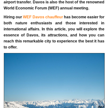
airport transfer
. Davos is also the host of the renowned
World Economic Forum (WEF) annual meeting.
Hiring our
WEF Davos chauffeur
has become easier for
both nature enthusiasts and those interested in
international affairs. In this article, you will explore the
essence of Davos, its attractions, and how you can
reach this remarkable city to experience the best it has
to offer.