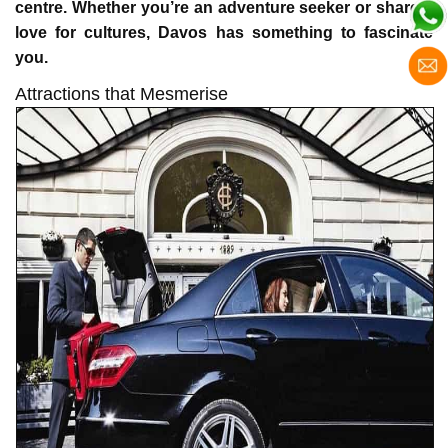
centre. Whether you’re an adventure seeker or share a
love for cultures, Davos has something to fascinate
you.
Attractions that Mesmerise