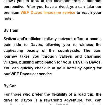
allows you to look at the locations from a different
perspective. After you have arrived, you can take our
premium
WEF Davos limousine service
to reach your
hotel.
By Train
Switzerland’s efficient railway network offers a scenic
train ride to Davos, allowing you to witness the
captivating beauty of the countryside. The train
journey takes you through valleys and charming
villages, building anticipation for your arrival in Davos.
You can quickly check in at your hotel by opting for
our
WEF Davos car service
.
By Car
For those who prefer the flexibility of a road trip, the
drive to Davos is a rewarding adventure. You can