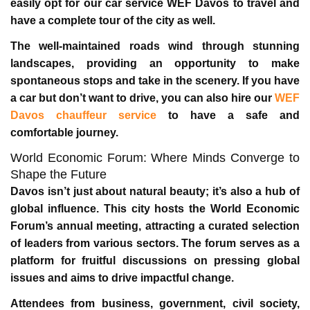
easily opt for our
car service WEF Davos
to travel and
have a complete tour of the city as well.
The well-maintained roads wind through stunning
landscapes, providing an opportunity to make
spontaneous stops and take in the scenery. If you have
a car but don’t want to drive, you can also hire our
WEF
Davos chauffeur service
to have a safe and
comfortable journey.
World Economic Forum: Where Minds Converge to
Shape the Future
Davos isn’t just about natural beauty; it’s also a hub of
global influence. This city hosts the World Economic
Forum’s annual meeting, attracting a curated selection
of leaders from various sectors. The forum serves as a
platform for fruitful discussions on pressing global
issues and aims to drive impactful change.
Attendees from business, government, civil society,