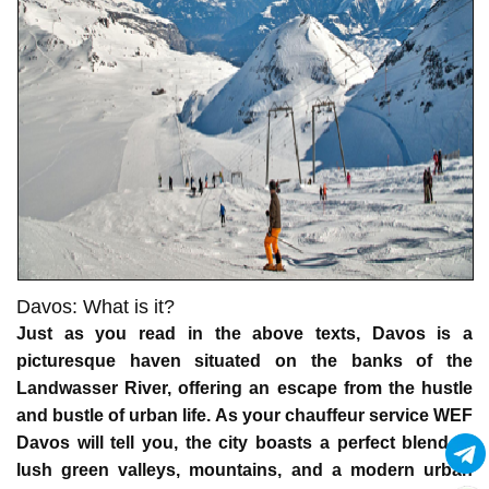
Davos: What is it?
Just as you read in the above texts, Davos is a
picturesque haven situated on the banks of the
Landwasser River, offering an escape from the hustle
and bustle of urban life. As your
chauffeur service WEF
Davos
will tell you, the city boasts a perfect blend of
lush green valleys, mountains, and a modern urban