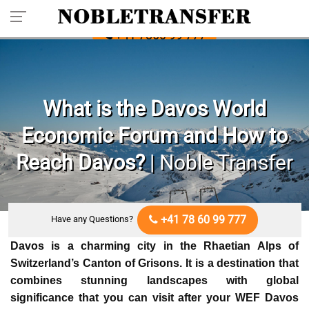
Pre-book Your Private Transfer: Call
+41 7860 99 777
What is the Davos World
Economic Forum and How to
Reach Davos?
| Noble Transfer
+41 78 60 99 777
Have any Questions?
Davos is a charming city in the Rhaetian Alps of
Switzerland’s Canton of Grisons. It is a destination that
combines stunning landscapes with global
significance that you can visit after your
WEF Davos