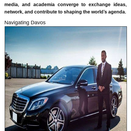
media, and academia converge to exchange ideas,
network, and contribute to shaping the world’s agenda.
Navigating Davos