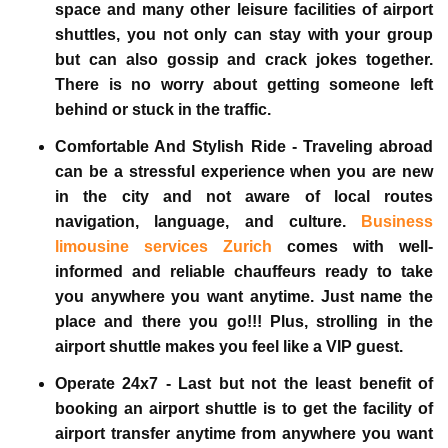
space and many other leisure facilities of airport
shuttles, you not only can stay with your group
but can also gossip and crack jokes together.
There is no worry about getting someone left
behind or stuck in the traffic.
Comfortable And Stylish Ride -
Traveling abroad
can be a stressful experience when you are new
in the city and not aware of local routes
navigation, language, and culture.
Business
limousine services Zurich
comes with well-
informed and reliable chauffeurs ready to take
you anywhere you want anytime. Just name the
place and there you go!!! Plus, strolling in the
airport shuttle makes you feel like a VIP guest.
Operate 24x7 -
Last but not the least benefit of
booking an airport shuttle is to get the facility of
airport transfer anytime from anywhere you want