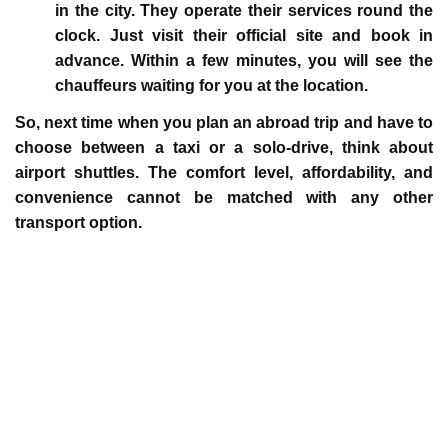
in the city. They operate their services round the
clock. Just visit their official site and book in
advance. Within a few minutes, you will see the
chauffeurs waiting for you at the location.
So, next time when you plan an abroad trip and have to
choose between a taxi or a solo-drive, think about
airport shuttles. The comfort level, affordability, and
convenience cannot be matched with any other
transport option.