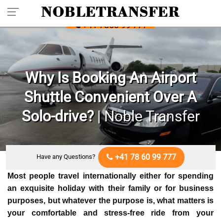
Pre-book Your Private Transfer: Call
+41 7860 99 777
Why Is Booking An Airport
Shuttle Convenient Over A
Solo-drive?
| Noble Transfer
+41 78 60 99 777
Have any Questions?
Most people travel internationally either for spending
an exquisite holiday with their family or for business
purposes, but whatever the purpose is, what matters is
your comfortable and stress-free ride from your