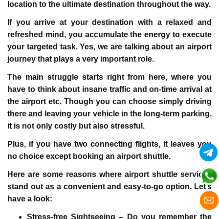
location to the ultimate destination throughout the way.
If you arrive at your destination with a relaxed and
refreshed mind, you accumulate the energy to execute
your targeted task. Yes, we are talking about an airport
journey that plays a very important role.
The main struggle starts right from here, where you
have to think about insane traffic and on-time arrival at
the airport etc. Though you can choose simply driving
there and leaving your vehicle in the long-term parking,
it is not only costly but also stressful.
Plus, if you have two connecting flights, it leaves you
no choice except booking an airport shuttle.
Here are some reasons where airport shuttle services
stand out as a convenient and easy-to-go option. Let’s
have a look:
Stress-free Sightseeing –
Do you remember the