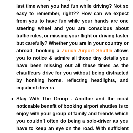
last time when you had fun while driving? Not so
easy to remember, right?? How can we expect
from you to have fun while your hands are one
steering wheel and you are conscious about
traffic rules, or missing your flight or driving faster
but carefully? Whether you are in your country or
abroad, booking a
Zurich Airport Shuttle
allows
you to notice & admire all those tiny details you
have been missing out all these times as the
chauffeurs drive for you without being distracted
by honking horns, reflecting headlights, and
impatient drivers.
Stay With The Group -
Another and the most
noticeable benefit of booking airport shuttles is to
enjoy with your group of family and friends which
you couldn’t often do being a solo-driver as you
have to keep an eye on the road. With sufficient