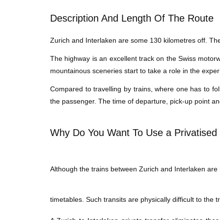
Description And Length Of The Route
Zurich and Interlaken are some 130 kilometres off. The 
The highway is an excellent track on the Swiss motorway
mountainous sceneries start to take a role in the exper
Compared to travelling by trains, where one has to fol
the passenger. The time of departure, pick-up point an
Why Do You Want To Use a Privatised 
Although the trains between Zurich and Interlaken are hi
timetables. Such transits are physically difficult to the