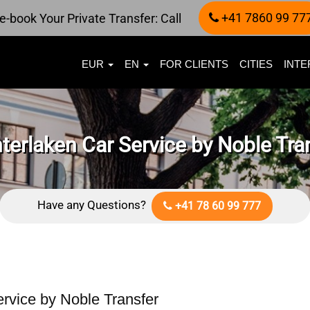
+41 7860 99 77
e-book Your Private Transfer: Call
EUR
EN
FOR CLIENTS
CITIES
INTE
terlaken Car Service by Noble Tra
Have any Questions?
+41 78 60 99 777
ervice by Noble Transfer