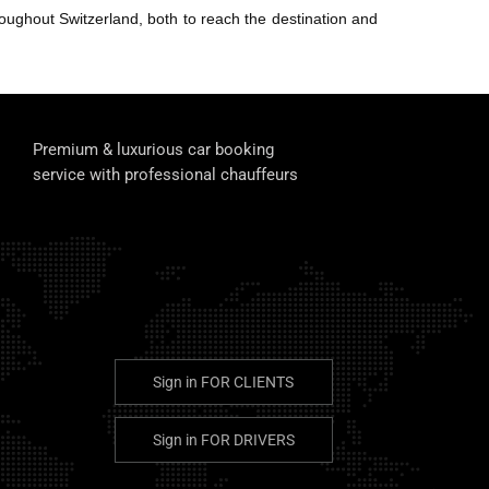
ughout Switzerland, both to reach the destination and
Premium & luxurious car booking
service with professional chauffeurs
Sign in
FOR CLIENTS
Sign in
FOR DRIVERS