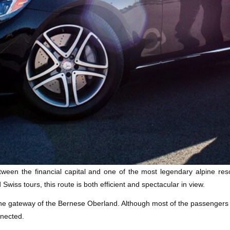
tween the financial capital and one of the most legendary alpine reso
 Swiss tours, this route is both efficient and spectacular in view.
the gateway of the Bernese Oberland. Although most of the passengers 
nnected.