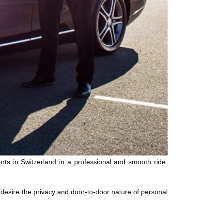
rts in Switzerland in a professional and smooth ride.
desire the privacy and door-to-door nature of personal