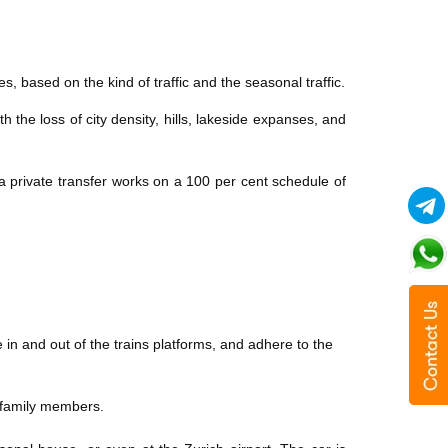
, based on the kind of traffic and the seasonal traffic.
 the loss of city density, hills, lakeside expanses, and
 a private transfer works on a 100 per cent schedule of
e in and out of the trains platforms, and adhere to the
th family members.