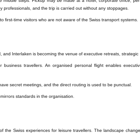
ose middle steps. Pickup may be made at a hotel, corporate office, per
by professionals, and the trip is carried out without any stoppages.
to first-time visitors who are not aware of the Swiss transport systems.
d, and Interlaken is becoming the venue of executive retreats, strategi
business travellers. An organised personal flight enables executive
ave secret meetings, and the direct routing is used to be punctual.
 mirrors standards in the organisation.
of the Swiss experiences for leisure travellers. The landscape changes