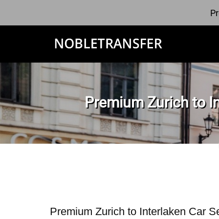
Pr
Premium Zurich to In
Premium Zurich to Interlaken Car S