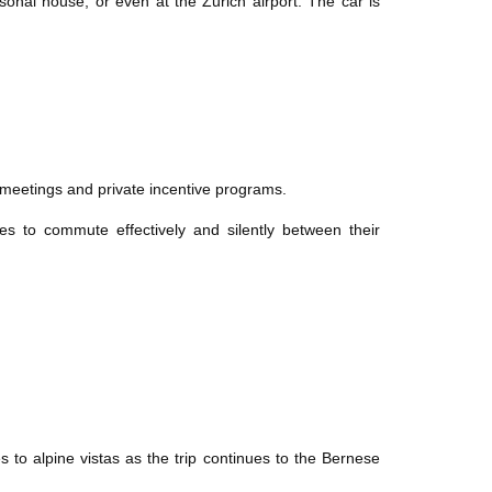
sonal house, or even at the Zurich airport. The car is
c meetings and private incentive programs.
s to commute effectively and silently between their
 to alpine vistas as the trip continues to the Bernese