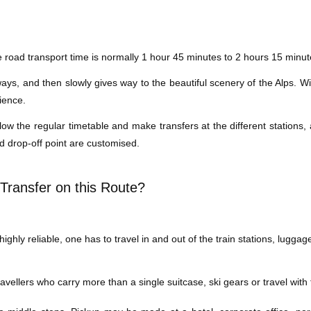
road transport time is normally 1 hour 45 minutes to 2 hours 15 minutes
s, and then slowly gives way to the beautiful scenery of the Alps. With
ience.
low the regular timetable and make transfers at the different stations,
d drop-off point are customised.
Transfer on this Route?
ghly reliable, one has to travel in and out of the train stations, luggag
 travellers who carry more than a single suitcase, ski gears or travel wi