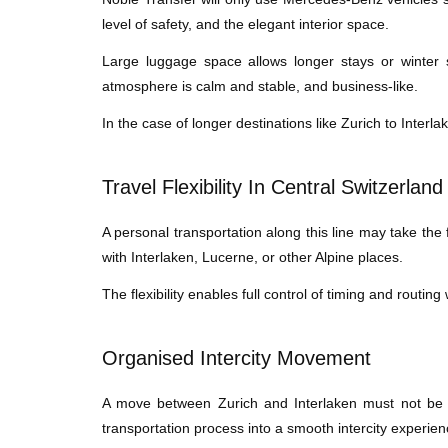
level of safety, and the elegant interior space.
Large luggage space allows longer stays or winter 
atmosphere is calm and stable, and business-like.
In the case of longer destinations like Zurich to Interla
Travel Flexibility In Central Switzerland
A personal transportation along this line may take the fo
with Interlaken, Lucerne, or other Alpine places.
The flexibility enables full control of timing and routin
Organised Intercity Movement
A move between Zurich and Interlaken must not be di
transportation process into a smooth intercity experien