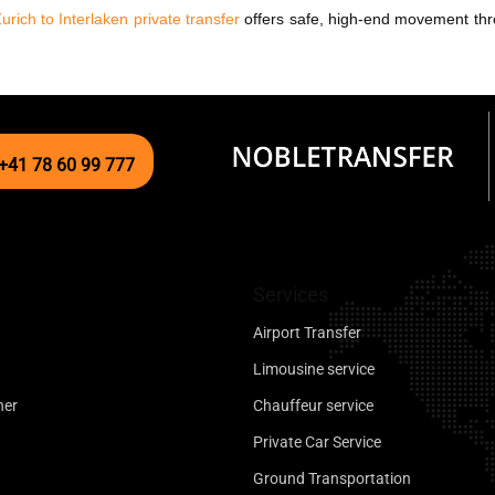
urich to Interlaken private transfer
offers safe, high-end movement thro
+41 78 60 99 777
Services
Airport Transfer
Limousine service
ner
Chauffeur service
Private Car Service
Ground Transportation