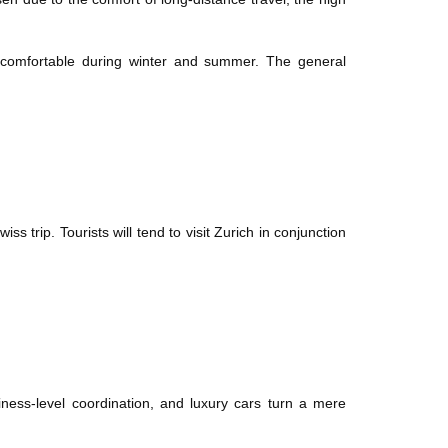
s comfortable during winter and summer. The general
ss trip. Tourists will tend to visit Zurich in conjunction
ness-level coordination, and luxury cars turn a mere