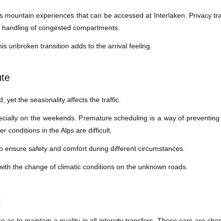
mountain experiences that can be accessed at Interlaken. Privacy tran
d handling of congested compartments.
is unbroken transition adds to the arrival feeling.
ute
, yet the seasonality affects the traffic.
cially on the weekends. Premature scheduling is a way of preventing
conditions in the Alps are difficult.
to ensure safety and comfort during different circumstances.
 with the change of climatic conditions on the unknown roads.
t
as to maintain a quality in all intercity transfers. These cars are cho