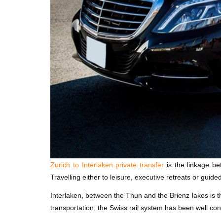
Zurich to Interlaken private transfer
is the linkage be
Travelling either to leisure, executive retreats or guided
Interlaken, between the Thun and the Brienz lakes is 
transportation, the Swiss rail system has been well co