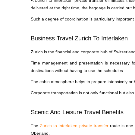
A Zurich to Interlaken private transfer eliminates th
delivered at the right time, the baggage is carried out 
Such a degree of coordination is particularly important 
Business Travel Zurich To Interlaken
Zurich is the financial and corporate hub of Switzerlan
Time management and presentation is necessary for 
destinations without having to use the schedules.
The cabin atmosphere helps to prepare intensively or h
Corporate transportation is not only functional but also
Scenic And Leisure Travel Benefits
The
Zurich to Interlaken private transfer
route is one 
Oberland.