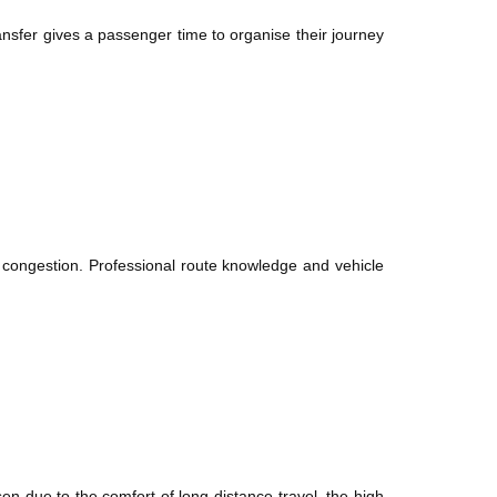
sfer gives a passenger time to organise their journey
 congestion. Professional route knowledge and vehicle
sen due to the comfort of long-distance travel, the high