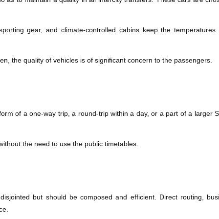
sporting gear, and climate-controlled cabins keep the temperature
ken, the quality of vehicles is of significant concern to the passengers.
rm of a one-way trip, a round-trip within a day, or a part of a larger Swi
g without the need to use the public timetables.
sjointed but should be composed and efficient. Direct routing, busi
ce.