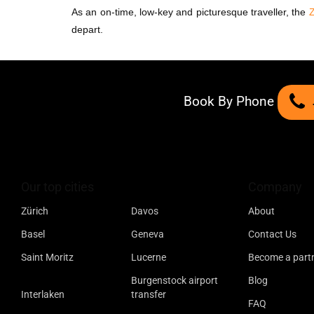
As an on-time, low-key and picturesque traveller, the
Z
depart.
Book By Phone
Our top cities
Company
Zürich
Davos
About
Basel
Geneva
Contact Us
Saint Moritz
Lucerne
Become a part
Burgenstock airport
Blog
Interlaken
transfer
FAQ