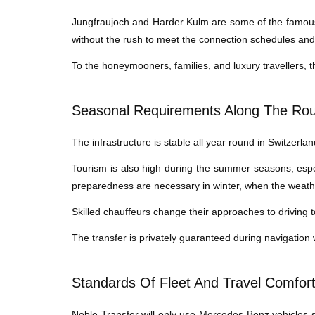
Jungfraujoch and Harder Kulm are some of the famous 
without the rush to meet the connection schedules an
To the honeymooners, families, and luxury travellers, th
Seasonal Requirements Along The Ro
The infrastructure is stable all year round in Switzerland
Tourism is also high during the summer seasons, espe
preparedness are necessary in winter, when the weather 
Skilled chauffeurs change their approaches to driving 
The transfer is privately guaranteed during navigation
Standards Of Fleet And Travel Comfor
Noble Transfer will only use Mercedes-Benz vehicles so 