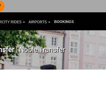
7
BOOKINGS
RCITY RIDES
AIRPORTS
nsfer
| Noble Transfer